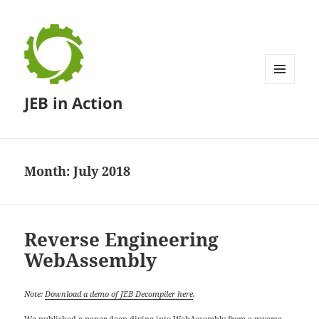
MENU
JEB in Action
AND
WIDGETS
Month:
July 2018
Reverse Engineering
WebAssembly
Note:
Download a demo of JEB Decompiler here
.
We published a
paper deep-diving into WebAssembly
from a reverse