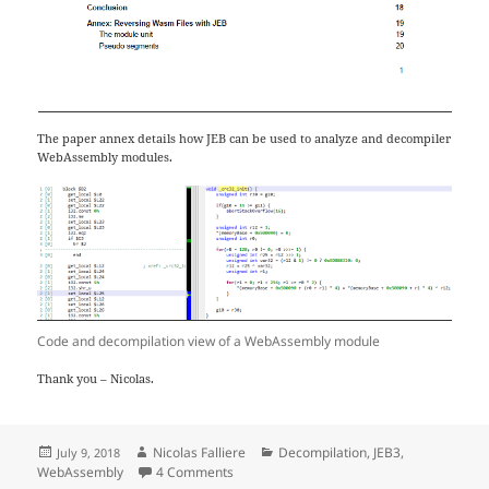
The paper annex details how JEB can be used to analyze and decompiler
WebAssembly modules.
Code and decompilation view of a WebAssembly module
Thank you – Nicolas.
Posted
Author
Categories
Nicolas Falliere
Decompilation
,
JEB3
,
July 9, 2018
on
on Reverse Engineering WebAssembly
WebAssembly
4 Comments