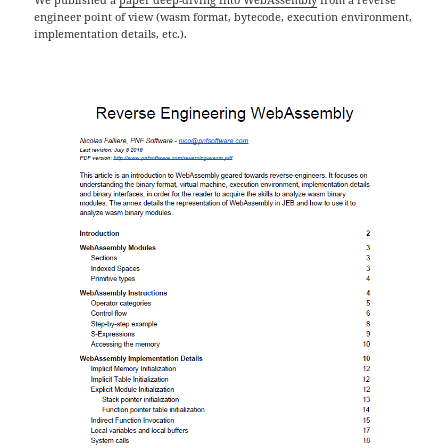
engineer point of view (wasm format, bytecode, execution environment,
implementation details, etc.).