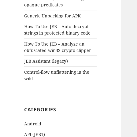
opaque predicates
Generic Unpacking for APK
How To Use JEB – Auto-decrypt
strings in protected binary code
How To Use JEB – Analyze an
obfuscated win32 crypto clipper
JEB Assistant (legacy)
Control-flow unflattening in the
wild
CATEGORIES
Android
API (JEB1)