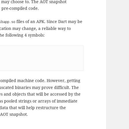
s may choose to. The AOT snapshot
e pre-compiled code.
files of an APK. Since Dart may be
ibapp.so
location may change, a reliable way to
he following 4 symbols:
compiled machine code. However, getting
uscated binaries may prove difficult. The
s and objects that will be accessed by the
as pooled strings or arrays of immediate
ata that will help restructure the
 AOT snapshot.