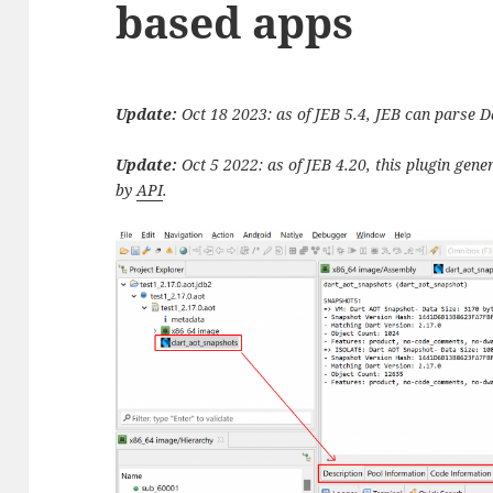
based apps
Update:
Oct 18 2023: as of JEB 5.4, JEB can parse
Update:
Oct 5 2022: as of JEB 4.20, this plugin gen
by
API
.