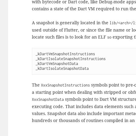
with bytecode or Dart code, like Debug-mode app
contains a state of the Dart VM required to run th
A snapshot is generally located in the
lib/<arch>/l
used outside of Flutter, or since the file name or 
locate such files is to look for an ELF
exporting t
so
_kDartVmSnapshotInstructions
_kDartIsolateSnapshotInstructions
_kDartVmSnapshotData
_kDartIsolateSnapshotData
The
symbols point to pre-
XxxSnapshotInstructions
a starting point when dealing with stripped or obf
symbols point to Dart VM structure
XxxSnapshotData
executing code. That includes data elements such 
values. Snapshot data also include important metad
hundreds or thousands of routines compiled in an