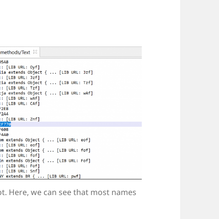
ot. Here, we can see that most names