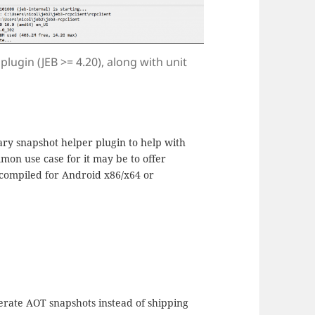
lugin (JEB >= 4.20), along with unit
ary snapshot helper plugin to help with
mon use case for it may be to offer
 compiled for Android x86/x64 or
erate AOT snapshots instead of shipping