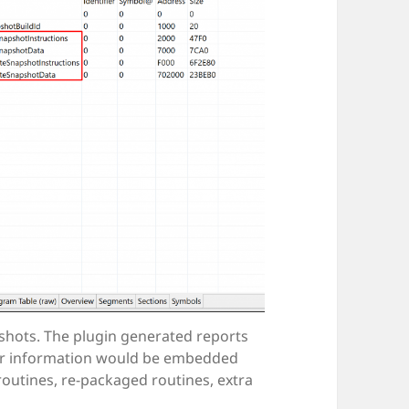
shots. The plugin generated reports
her information would be embedded
 routines, re-packaged routines, extra