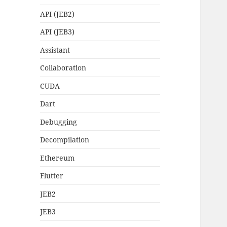
API (JEB2)
API (JEB3)
Assistant
Collaboration
CUDA
Dart
Debugging
Decompilation
Ethereum
Flutter
JEB2
JEB3