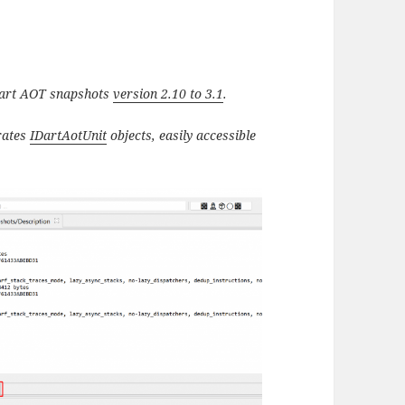
 Dart AOT snapshots
version 2.10 to 3.1
.
erates
IDartAotUnit
objects, easily accessible