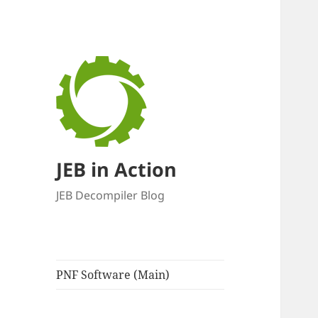
JEB in Action
JEB Decompiler Blog
PNF Software (Main)