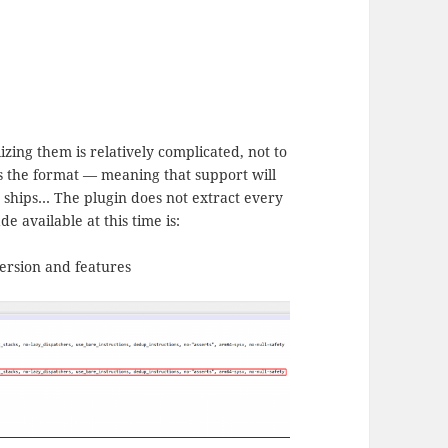
izing them is relatively complicated, not to
es the format — meaning that support will
 ships… The plugin does not extract every
e available at this time is:
version and features