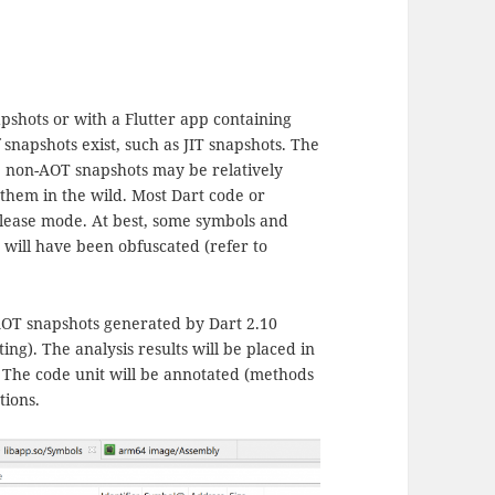
pshots or with a Flutter app containing
snapshots exist, such as JIT snapshots. The
e, non-AOT snapshots may be relatively
 them in the wild. Most Dart code or
release mode. At best, some symbols and
 will have been obfuscated (refer to
 AOT snapshots generated by Dart 2.10
ting). The analysis results will be placed in
t. The code unit will be annotated (methods
tions.