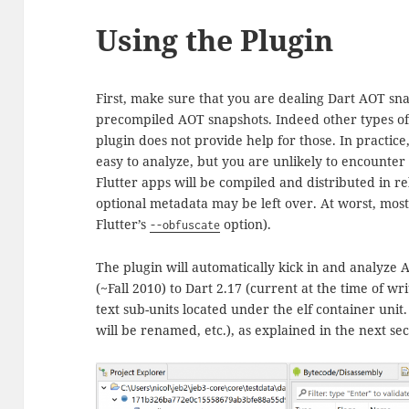
Using the Plugin
First, make sure that you are dealing Dart AOT sna
precompiled AOT snapshots. Indeed other types of 
plugin does not provide help for those. In practic
easy to analyze, but you are unlikely to encounter
Flutter apps will be compiled and distributed in 
optional metadata may be left over. At worst, most
Flutter’s
option).
--obfuscate
The plugin will automatically kick in and analyze
(~Fall 2010) to Dart 2.17 (current at the time of wri
text sub-units located under the elf container uni
will be renamed, etc.), as explained in the next sec