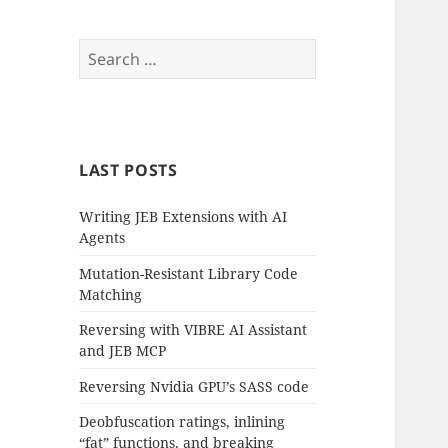
Search
for:
LAST POSTS
Writing JEB Extensions with AI
Agents
Mutation-Resistant Library Code
Matching
Reversing with VIBRE AI Assistant
and JEB MCP
Reversing Nvidia GPU’s SASS code
Deobfuscation ratings, inlining
“fat” functions, and breaking