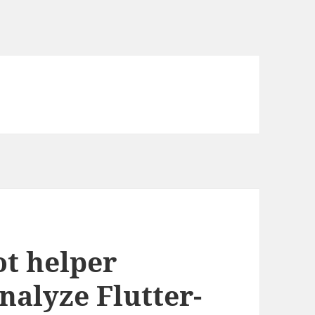
t helper
analyze Flutter-