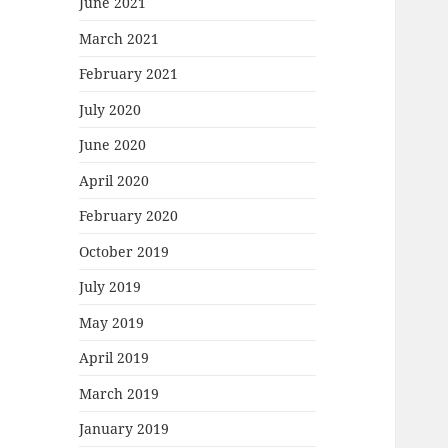
June 2021
March 2021
February 2021
July 2020
June 2020
April 2020
February 2020
October 2019
July 2019
May 2019
April 2019
March 2019
January 2019