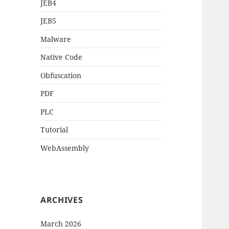
JEB4
JEB5
Malware
Native Code
Obfuscation
PDF
PLC
Tutorial
WebAssembly
ARCHIVES
March 2026