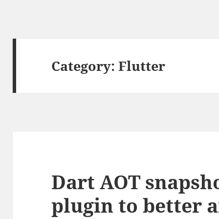
Category:
Flutter
Dart AOT snapsho
plugin to better 