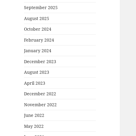
September 2025
August 2025
October 2024
February 2024
January 2024
December 2023
August 2023
April 2023
December 2022
November 2022
June 2022
May 2022