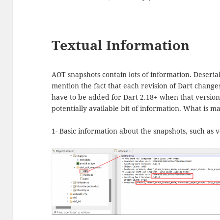
Textual Information
AOT snapshots contain lots of information. Deserial
mention the fact that each revision of Dart chang
have to be added for Dart 2.18+ when that version
potentially available bit of information. What is mad
1- Basic information about the snapshots, such as 