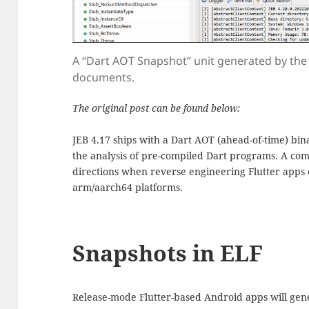
A “Dart AOT Snapshot” unit generated by the p
documents.
The original post can be found below:
JEB 4.17 ships with a Dart AOT (ahead-of-time) bin
the analysis of pre-compiled Dart programs. A com
directions when reverse engineering Flutter apps
arm/aarch64 platforms.
Snapshots in ELF
Release-mode Flutter-based Android apps will gen