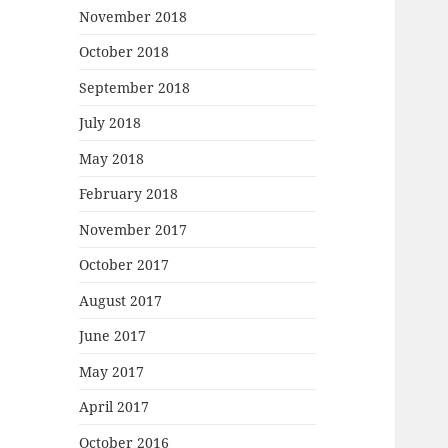
November 2018
October 2018
September 2018
July 2018
May 2018
February 2018
November 2017
October 2017
August 2017
June 2017
May 2017
April 2017
October 2016