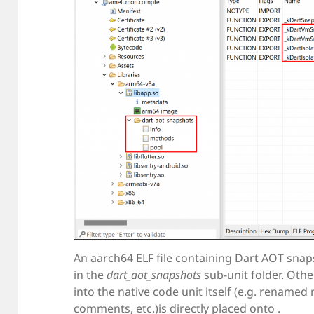
An aarch64 ELF file containing Dart AOT snap
in the
dart_aot_snapshots
sub-unit folder. Ot
into the native code unit itself (e.g. renamed
comments, etc.)is directly placed onto .