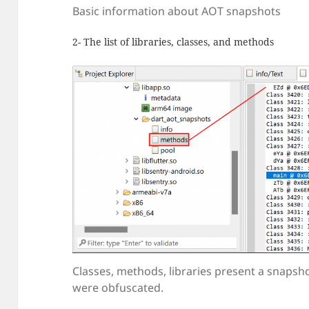
Basic information about AOT snapshots
2- The list of libraries, classes, and methods
Classes, methods, libraries present a snapsh
were obfuscated.