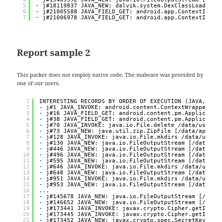
5
- j#18119837 JAVA_NEW: dalvik.system.DexClassLoader [
6
- j#21005588 JAVA_FIELD_GET: android.app.ContextImpl.
7
- j#21006978 JAVA_FIELD_GET: android.app.ContextImpl.
Report sample 2
This packer does not employ native code. The malware was provided by
one of our users.
1
INTERESTING RECORDS BY ORDER OF EXECUTION (JAVA, NAT
2
- j#1 JAVA_INVOKE: android.content.ContextWrapper.at
3
- j#16 JAVA_FIELD_GET: android.content.pm.Applicatio
4
- j#38 JAVA_FIELD_GET: android.content.pm.Applicatio
5
- j#70 JAVA_INVOKE: java.io.File.delete /data/user/0
6
- j#73 JAVA_NEW: java.util.zip.ZipFile [/data/app/~~
7
- j#128 JAVA_INVOKE: java.io.File.mkdirs /data/user/
8
- j#130 JAVA_NEW: java.io.FileOutputStream [/data/us
9
- j#446 JAVA_NEW: java.io.FileOutputStream [/data/us
10
- j#496 JAVA_NEW: java.io.FileOutputStream [/data/us
11
- j#595 JAVA_NEW: java.io.FileOutputStream [/data/us
12
- j#646 JAVA_INVOKE: java.io.File.mkdirs /data/user/
13
- j#648 JAVA_NEW: java.io.FileOutputStream [/data/us
14
- j#951 JAVA_INVOKE: java.io.File.mkdirs /data/user/
15
- j#953 JAVA_NEW: java.io.FileOutputStream [/data/us
16
...
17
- j#145678 JAVA_NEW: java.io.FileOutputStream [/data
18
- j#146652 JAVA_NEW: java.io.FileOutputStream [/data
19
- j#173441 JAVA_INVOKE: javax.crypto.Cipher.getInsta
20
- j#173445 JAVA_INVOKE: javax.crypto.Cipher.getInsta
21
- j#173452 JAVA_NEW: javax.crypto.spec.SecretKeySpec