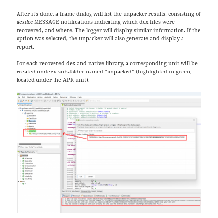
After it’s done, a frame dialog will list the unpacker results, consisting of
dexdec
MESSAGE notifications indicating which dex files were
recovered, and where. The logger will display similar information. If the
option was selected, the unpacker will also generate and display a
report.
For each recovered dex and native library, a corresponding unit will be
created under a sub-folder named “unpacked” (highlighted in green,
located under the APK unit).