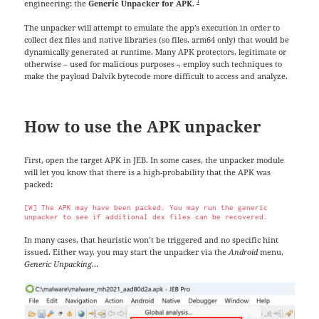
1
engineering: the
Generic Unpacker for APK
.
The unpacker will attempt to emulate the app’s execution in order to
collect dex files and native libraries (so files, arm64 only) that would be
dynamically generated at runtime. Many APK protectors, legitimate or
otherwise – used for malicious purposes -, employ such techniques to
make the payload Dalvik bytecode more difficult to access and analyze.
How to use the APK unpacker
First, open the target APK in JEB. In some cases, the unpacker module
will let you know that there is a high-probability that the APK was
packed:
[W] The APK may have been packed. You may run the generic 
unpacker to see if additional dex files can be recovered.
In many cases, that heuristic won’t be triggered and no specific hint
issued. Either way, you may start the unpacker via the
Android
menu,
Generic Unpacking…