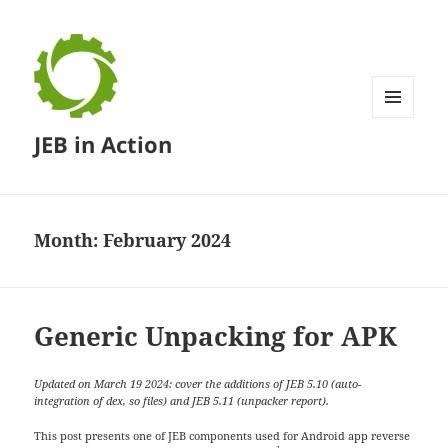
MENU
JEB in Action
AND
WIDGETS
Month:
February 2024
Generic Unpacking for APK
Updated on March 19 2024: cover the additions of JEB 5.10 (auto-
integration of dex, so files) and JEB 5.11 (unpacker report).
This post presents one of JEB components used for Android app reverse