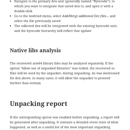
Navigate to the primary dex unit (generally named “Bytecode”), to
which you want to integrate that saved dex to, and open it with a
double-click
Go to the Android menu, select
Add/Merge additional Dex files…
and
select the file previously saved
The collected dex will be integrated with the existing bytecode unit,
and the bytecode hierarchy will reflect that update
Native libs analysis
The recovered arm64 library files may be analyzed separately. If the
option “Allow use of unpacked libraries” was ticked, the recovered so
files will be used by the unpacker, during unpacking. As was mentioned
for dex above, in many cases, it will allow the unpacker to proceed
further than normal.
Unpacking report
If the corresponding option was enabled before unpacking, a report will
be generated after unpacking. It contains a detailed event trace of what
happened, as well as a useful list of the most important unpacking