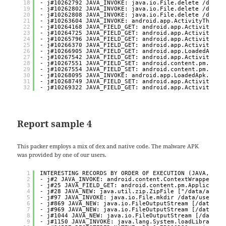
18
- j#10262792 JAVA_INVOKE: java.io.File.delete /data/
19
- j#10262802 JAVA_INVOKE: java.io.File.delete /data/
20
- j#10262808 JAVA_INVOKE: java.io.File.delete /data/
21
- j#10263604 JAVA_INVOKE: android.app.ActivityThread
22
- j#10264168 JAVA_FIELD_GET: android.app.ActivityThr
23
- j#10264725 JAVA_FIELD_GET: android.app.ActivityThr
24
- j#10265796 JAVA_FIELD_GET: android.app.ActivityThr
25
- j#10266370 JAVA_FIELD_GET: android.app.ActivityThr
26
- j#10266905 JAVA_FIELD_GET: android.app.LoadedApk.m
27
- j#10267542 JAVA_FIELD_GET: android.app.ActivityThr
28
- j#10267551 JAVA_FIELD_SET: android.content.pm.Appl
29
- j#10267554 JAVA_FIELD_SET: android.content.pm.Appl
30
- j#10268095 JAVA_INVOKE: android.app.LoadedApk.make
31
- j#10268749 JAVA_FIELD_SET: android.app.ActivityThr
32
- j#10269322 JAVA_FIELD_GET: android.app.ActivityThr
Report sample 4
This packer employs a mix of dex and native code. The malware APK
was provided by one of our users.
1
INTERESTING RECORDS BY ORDER OF EXECUTION (JAVA, NAT
2
- j#2 JAVA_INVOKE: android.content.ContextWrapper.at
3
- j#25 JAVA_FIELD_GET: android.content.pm.Applicatio
4
- j#28 JAVA_NEW: java.util.zip.ZipFile ["/data/app/~
5
- j#97 JAVA_INVOKE: java.io.File.mkdir /data/user/0/
6
- j#869 JAVA_NEW: java.io.FileOutputStream [/data/us
7
- j#969 JAVA_NEW: java.io.FileOutputStream [/data/us
8
- j#1044 JAVA_NEW: java.io.FileOutputStream [/data/u
9
- j#1150 JAVA_INVOKE: java.lang.System.loadLibrary [