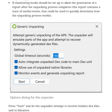
If monitoring hooks should be set up to allow the generation of a
report after the unpacking process completes (the report contains a
trace of useful events, that could be used to quickly determine how
the unpacking process works).
Options dialog for the unpacker
Press “Start” and let the unpacker attempt to recover hidden dex files
and so libraries.