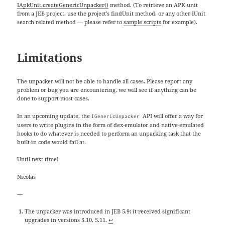
IApkUnit.createGenericUnpacker()
method. (To retrieve an APK unit
from a JEB project, use the project’s findUnit method, or any other IUnit
search related method — please refer to
sample scripts
for example).
Limitations
The unpacker will not be able to handle all cases. Please report any
problem or bug you are encountering, we will see if anything can be
done to support most cases.
In an upcoming update, the
API will offer a way for
IGenericUnpacker
users to write plugins in the form of dex-emulator and native-emulated
hooks to do whatever is needed to perform an unpacking task that the
built-in code would fail at.
Until next time!
Nicolas
—
The unpacker was introduced in JEB 5.9; it received significant
upgrades in versions 5.10, 5.11.
↩