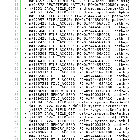
10
- n#94557 REGISTERED_NATIVE: PC=0x7B000D80: msig=Lco
11
- n#94572 REGISTERED_NATIVE: PC=0x7B000D80: msig=Lco
12
- j#1151 JAVA_FIELD_GET: android.app.ContextImpl.mPa
13
- j#1151 JAVA_FIELD_GET: android.app.LoadedApk.mActi
14
- n#96934 FILE_ACCESS: PC=0x744466AE7C: path=/data/u
15
- n#97957 FILE_ACCESS: PC=0x74446BC008: path=/proc/s
16
- n#125423 FILE_ACCESS: PC=0x744466AE7C: path=/data/
17
- n#125432 FILE_ACCESS: PC=0x744466F6E8: path=/data/
18
- n#126040 FILE_ACCESS: PC=0x744466AE7C: path=/data/
19
- n#129378 FILE_ACCESS: PC=0x74446BC008: path=/proc/
20
- n#152428 FILE_ACCESS: PC=0x744465FA2C: path= flags
21
- n#152476 FILE_ACCESS: PC=0x744466A178: path=/data/
22
- n#152484 FILE_ACCESS: PC=0x744466A178: path=/data/
23
- n#154816 FILE_ACCESS: PC=0x744465FA2C: path=/data/
24
- n#156501 FILE_ACCESS: PC=0x744466AE7C: path=/data/
25
- n#162810 FILE_ACCESS: PC=0x744466F6E8: path=/data/
26
- n#164410 FILE_ACCESS: PC=0x744466AE7C: path=/data/
27
- n#165717 FILE_ACCESS: PC=0x744465FA2C: path=/data/
28
- n#1863052 FILE_ACCESS: PC=0x744466AE7C: path=/data
29
- n#1863114 FILE_ACCESS: PC=0x744466F6E8: path=/data
30
- n#1865062 FILE_ACCESS: PC=0x744466F6E8: path=/data
31
- n#1867557 FILE_ACCESS: PC=0x744465FA2C: path=/data
32
- n#1867590 FILE_ACCESS: PC=0x744465FA2C: path=/data
33
- n#1867629 FILE_ACCESS: PC=0x74446BC008: path=/proc
34
- n#1886913 MEMORY_READ: PC=0x100035640: addr=0x7466
35
- n#1886915 MEMORY_READ: PC=0x100035648: addr=0x7466
36
- n#1890133 FILE_ACCESS: PC=0x744465FA2C: path=/data
37
- j#1184 JAVA_FIELD_GET: dalvik.system.BaseDexClassL
38
- j#1305 JAVA_INVOKE: dalvik.system.DexPathList.make
39
- j#1337 JAVA_FIELD_GET: dalvik.system.DexPathList$E
40
- j#1387 JAVA_FIELD_GET: dalvik.system.DexPathList.d
41
- j#1402 JAVA_FIELD_GET: android.os.Build$VERSION.SD
42
- j#1411 JAVA_FIELD_SET: dalvik.system.DexPathList.d
43
- n#1892649 MEMORY_READ: PC=0x100035640: addr=0x7466
44
- n#1892651 MEMORY_READ: PC=0x100035648: addr=0x7466
45
- n#4903698 FILE_ACCESS: PC=0x74446BC008: path=/proc
46
- n#4903744 FILE_ACCESS: PC=0x744466AE7C: path=/proc
47
- n#4903776 FILE_ACCESS: PC=0x74446B0634: path=/proc