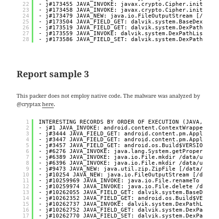
22
- j#173455 JAVA_INVOKE: javax.crypto.Cipher.init ? [
23
- j#173458 JAVA_INVOKE: javax.crypto.Cipher.init ? [
24
- j#173479 JAVA_NEW: java.io.FileOutputStream [/data
25
- j#173504 JAVA_FIELD_GET: dalvik.system.BaseDexClas
26
- j#173519 JAVA_FIELD_GET: dalvik.system.DexPathList
27
- j#173559 JAVA_INVOKE: dalvik.system.DexPathList.ma
28
- j#173586 JAVA_FIELD_SET: dalvik.system.DexPathList
Report sample 3
This packer does not employ native code. The malware was analyzed by
@cryptax
here
.
1
INTERESTING RECORDS BY ORDER OF EXECUTION (JAVA, NAT
2
- j#1 JAVA_INVOKE: android.content.ContextWrapper.at
3
- j#3444 JAVA_FIELD_GET: android.content.pm.Applicat
4
- j#3447 JAVA_FIELD_GET: android.content.pm.Applicat
5
- j#3457 JAVA_FIELD_GET: android.os.Build$VERSION.SD
6
- j#6276 JAVA_INVOKE: java.lang.System.getProperty [
7
- j#6389 JAVA_INVOKE: java.io.File.mkdir /data/user/
8
- j#6396 JAVA_INVOKE: java.io.File.mkdir /data/user/
9
- j#9473 JAVA_NEW: java.util.zip.ZipFile [/data/app/
10
- j#10254 JAVA_NEW: java.io.FileOutputStream [/data/
11
- j#10259969 JAVA_INVOKE: java.io.File.renameTo /dat
12
- j#10259974 JAVA_INVOKE: java.io.File.delete /data/
13
- j#10262055 JAVA_FIELD_GET: dalvik.system.BaseDexCl
14
- j#10262352 JAVA_FIELD_GET: android.os.Build$VERSIO
15
- j#10262737 JAVA_INVOKE: dalvik.system.DexPathList.
16
- j#10262752 JAVA_FIELD_GET: dalvik.system.DexPathLi
17
- j#10262770 JAVA_FIELD_SET: dalvik.system.DexPathLi