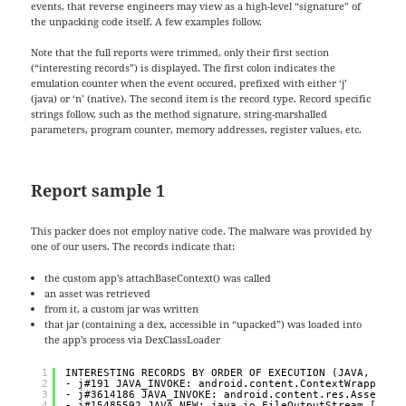
events, that reverse engineers may view as a high-level “signature” of
the unpacking code itself. A few examples follow.
Note that the full reports were trimmed, only their first section
(“interesting records”) is displayed. The first colon indicates the
emulation counter when the event occured, prefixed with either ‘j’
(java) or ‘n’ (native). The second item is the record type. Record specific
strings follow, such as the method signature, string-marshalled
parameters, program counter, memory addresses, register values, etc.
Report sample 1
This packer does not employ native code. The malware was provided by
one of our users. The records indicate that:
the custom app’s attachBaseContext() was called
an asset was retrieved
from it, a custom jar was written
that jar (containing a dex, accessible in “upacked”) was loaded into
the app’s process via DexClassLoader
1
INTERESTING RECORDS BY ORDER OF EXECUTION (JAVA, NATI
2
- j#191 JAVA_INVOKE: android.content.ContextWrapper.a
3
- j#3614186 JAVA_INVOKE: android.content.res.AssetMan
4
- j#15485592 JAVA_NEW: java.io.FileOutputStream ["/da