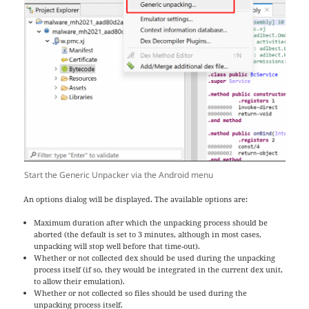
Start the Generic Unpacker via the Android menu
An options dialog will be displayed. The available options are:
Maximum duration after which the unpacking process should be
aborted (the default is set to 3 minutes, although in most cases,
unpacking will stop well before that time-out).
Whether or not collected dex should be used during the unpacking
process itself (if so, they would be integrated in the current dex unit,
to allow their emulation).
Whether or not collected so files should be used during the
unpacking process itself.