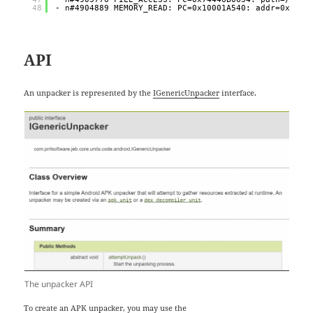
48
- n#4904889 MEMORY_READ: PC=0x10001A540: addr=0x0 si
API
An unpacker is represented by the
IGenericUnpacker
interface.
The unpacker API
To create an APK unpacker, you may use the