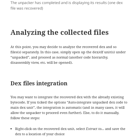
The unpacker has completed and is displaying its results (one dex
file was recovered)
Analyzing the collected files
At this point, you may decide to analyze the recovered dex and so
files(s) separately. In this case, simply open up the dex/elf unit(s) under
“unpacked”, and proceed as normal (another code hierarchy,
disassembly view, etc. will be opened).
Dex files integration
You may want to integrate the recovered dex with the already existing
bytecode. If you ticked the options “Auto-integrate unpacked dex code to
main dex unit”, the integration is automatic (and in many cases, it will
allow the unpacker to proceed even further). Else, to do it manually,
follow these steps:
Right-click on the recovered dex unit, select
Extract to…
and save the
dex to a location of your choice