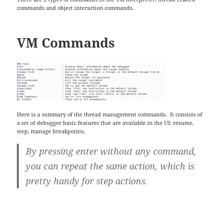
commands and object interaction commands.
VM Commands
Here is a summary of the thread management commands. It consists of
a set of debugger basic features that are available in the UI: resume,
step, manage breakpoints.
By pressing enter without any command,
you can repeat the same action, which is
pretty handy for step actions.