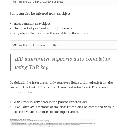
VM> methods Ljava/lang/String;
But it can also be inferred from an object:
most common
this
object
the object id prefixed with
‘@’
character
any object that can be referenced from these ones.
VM> methods this.mActionBar
JEB interpreter supports auto completion
using TAB key.
By default, the interpreter only retrieves fields and methods from the
current class (not all from superclasses and interfaces). There are 2
options for this:
-r will recursively process the parent superclasses
-i will display interfaces of the class (it can also be combined with -r
to retrieve all interfaces of the superclasses)