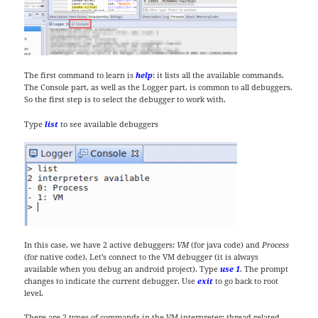
The first command to learn is
help
: it lists all the available commands.
The Console part, as well as the Logger part, is common to all debuggers.
So the first step is to select the debugger to work with.
Type
list
to see available debuggers
In this case, we have 2 active debuggers:
VM
(for java code) and
Process
(for native code). Let’s connect to the VM debugger (it is always
available when you debug an android project). Type
use 1
. The prompt
changes to indicate the current debugger. Use
exit
to go back to root
level.
There are 2 types of commands in the VM interpreter: thread related