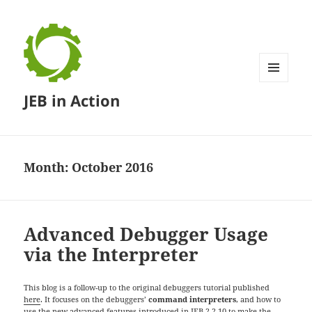
MENU
JEB in Action
AND
WIDGETS
Month:
October 2016
Advanced Debugger Usage
via the Interpreter
This blog is a follow-up to the original debuggers tutorial published
here
. It focuses on the debuggers’
command interpreters
, and how to
use the new advanced features introduced in
JEB 2.2.10
to make the