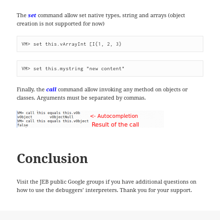
The
set
command allow set native types, string and arrays (object
creation is not supported for now)
VM> set this.vArrayInt [I{1, 2, 3}
VM> set this.mystring "new content"
Finally, the
call
command allow invoking any method on objects or
classes. Arguments must be separated by commas.
Conclusion
Visit the JEB public Google groups if you have additional questions on
how to use the debuggers’ interpreters. Thank you for your support.