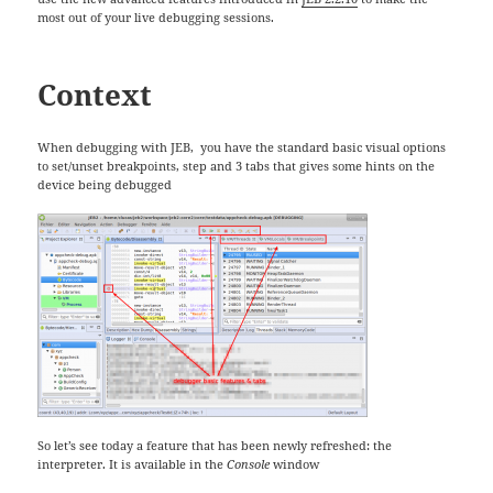
most out of your live debugging sessions.
Context
When debugging with JEB, you have the standard basic visual options
to set/unset breakpoints, step and 3 tabs that gives some hints on the
device being debugged
So let’s see today a feature that has been newly refreshed: the
interpreter. It is available in the
Console
window