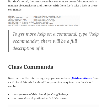
But that’s not all, the interpreter has some more powerful commands to
manage objects/classes and interact with them. Let’s take a look at these
commands
To get more help on a command, type “help
$command$”, there will be a full
description of it.
Class Commands
Now, here is the interesting step: you can retrieve
fields
/
methods
from
a
cid
. A cid (stands for classId) represents a way to access the class. It
can be:
the signature of this class (Ljava/lang/String;),
the inner class id prefixed with
‘c’
character