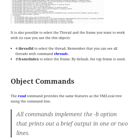
It is also possible to select the Thread and the frame you want to work
with (is case you use the
this
object):
-t threadId
to select the thread. Remember that you can see all
threads with command
threads
.
-f frameIndex
to select the frame. By default, the top frame is used.
Object Commands
The
read
command provides the same features as the VM/Local tree
using the command line.
All commands implement the -b option
that prints out a brief output in one or two
lines.