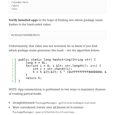
/vendor/bin

/sbin

/etc
Verify installed apps
in the hope of finding one whose package name
hashes to the hard-coded value:
0x9E6AE9309DBE9ECFL
Unfortunately, that value was not reversed, let us know if you find
which package name generates this hash – see the algorithm below:
1
public static long hashstring(String str) {
2
long h = 0L;
3
for(int i = 0; i &lt; str.length(); i++) {
4
int c = str.charAt(i);
5
h = h &lt;&lt; 5 ^ (0xFFFFFFFFF8000000L &amp;
6
}
7
return h;
8
}
NOTE: App enumeration is performed in two ways to maximize chances
of evading partial hooks.
Straightforward:
PackageManager.getInstalledApplications
More convoluted: iterate over all known
intents:
MAIN
PackageManager.queryIntentActivities(new