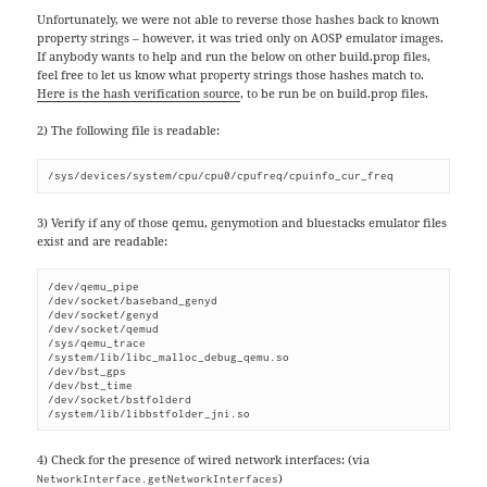
Unfortunately, we were not able to reverse those hashes back to known
property strings – however, it was tried only on AOSP emulator images.
If anybody wants to help and run the below on other build.prop files,
feel free to let us know what property strings those hashes match to.
Here is the hash verification source
, to be run be on build.prop files.
2) The following file is readable:
/sys/devices/system/cpu/cpu0/cpufreq/cpuinfo_cur_freq
3) Verify if any of those qemu, genymotion and bluestacks emulator files
exist and are readable:
/dev/qemu_pipe

/dev/socket/baseband_genyd

/dev/socket/genyd

/dev/socket/qemud

/sys/qemu_trace

/system/lib/libc_malloc_debug_qemu.so

/dev/bst_gps

/dev/bst_time

/dev/socket/bstfolderd

/system/lib/libbstfolder_jni.so
4) Check for the presence of wired network interfaces: (via
)
NetworkInterface.getNetworkInterfaces