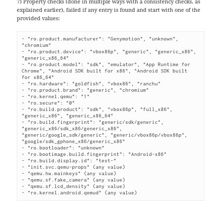
7) Property checks (done in multiple ways with a consistency checks, as
explained earlier), failed if any entry is found and start with one of the
provided values:
- "ro.product.manufacturer": "Genymotion", "unknown", 
"chromium"

- "ro.product.device": "vbox86p", "generic", "generic_x86", 
"generic_x86_64"

- "ro.product.model": "sdk", "emulator", "App Runtime for 
Chrome", "Android SDK built for x86", "Android SDK built 
for x86_64"

- "ro.hardware": "goldfish", "vbox86", "ranchu"

- "ro.product.brand": "generic", "chromium"

- "ro.kernel.qemu": "1"

- "ro.secure": "0"

- "ro.build.product": "sdk", "vbox86p", "full_x86", 
"generic_x86", "generic_x86_64"

- "ro.build.fingerprint": "generic/sdk/generic", 
"generic_x86/sdk_x86/generic_x86", 
"generic/google_sdk/generic", "generic/vbox86p/vbox86p", 
"google/sdk_gphone_x86/generic_x86"

- "ro.bootloader": "unknown"

- "ro.bootimage.build.fingerprint": "Android-x86"

- "ro.build.display.id": "test-"

- "init.svc.qemu-props" (any value)

- "qemu.hw.mainkeys" (any value)

- "qemu.sf.fake_camera" (any value)

- "qemu.sf.lcd_density" (any value)

- "ro.kernel.android.qemud" (any value)