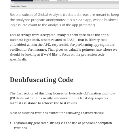
Results subset of Global Analysis (redacted areas are meant to keep
the analyzed program anonymous; it is a clean app, whose business
logic is irrelevant to the analysis of the app protector)
Lots of strings were decrypted, many of them specific to the app’s
business logic itself, others related to RASP – that is, library code
embedded within the APK, responsible for performing app signature
verification for instance. That gives us valuable pointers into where we
should be looking at if we’d like to focus on the protection code
specifically.
Deobfuscating Code
The first section of this blog focuses on bytecode obfuscation and how
JEB deals with it. It is mostly automated, but a final step requires
manual assistance to achieve the best results.
Most obfuscated routines exhibit the following characteristics:
Dynamically generated strings via the use of per-class decryption
routines