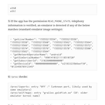
eth0

eth1
5) If the app has the permission
, telephony
READ_PHONE_STATE
information is verified, an emulator is detected if any of the below
matches (standard emulator image settings):
- "getLine1Number": "15555215554", "15555215556", 
"15555215558", "15555215560", "15555215562", "15555215564", 
"15555215566", "15555215568", "15555215570", "15555215572", 
"15555215574", "15555215576", "15555215578", "15555215580", 
"15555215582", "15555215584"

- "getNetworkOperatorName": "android"

- "getSimSerialNumber": "89014103211118510720"

- "getSubscriberId": "310260000000000"

- "getDeviceId": "000000000000000", "e21833235b6eef10", 
"012345678912345"
6)
checks:
/proc
/proc/ioports: entry "0ff :" (unknown port, likely used by 
some emulators)

/proc/self/maps: entry "gralloc.goldfish.so" (GF: older 
emulator kernel name)