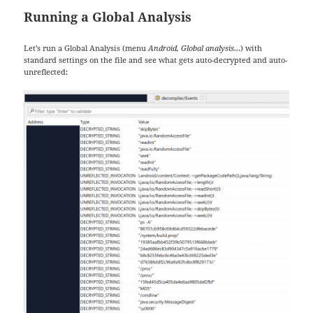
Running a Global Analysis
Let’s run a Global Analysis (menu
Android, Global analysis…
) with
standard settings on the file and see what gets auto-decrypted and auto-
unreflected: