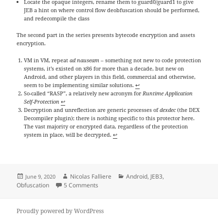
Locate the opaque integers, rename them to guard0/guard1 to give
JEB a hint on where control flow deobfuscation should be performed,
and redecompile the class
The second part in the series presents bytecode encryption and assets
encryption.
VM in VM, repeat
ad nauseam
– something not new to code protection
systems, it’s existed on x86 for more than a decade, but new on
Android, and other players in this field, commercial and otherwise,
seem to be implementing similar solutions.
↩
So-called “RASP”, a relatively new acronym for
Runtime Application
Self-Protection
↩
Decryption and unreflection are generic processes of
dexdec
(the DEX
Decompiler plugin); there is nothing specific to this protector here.
The vast majority or encrypted data, regardless of the protection
system in place, will be decrypted.
↩
Posted
Author
Categories
Nicolas Falliere
Android
,
JEB3
,
June 9, 2020
on
on Reversing an Android app Protector, Part
Obfuscation
5 Comments
Proudly powered by WordPress