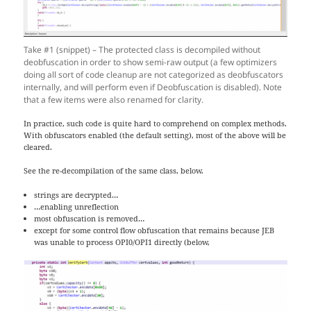
Take #1 (snippet) – The protected class is decompiled without
deobfuscation in order to show semi-raw output (a few optimizers
doing all sort of code cleanup are not categorized as deobfuscators
internally, and will perform even if Deobfuscation is disabled). Note
that a few items were also renamed for clarity.
In practice, such code is quite hard to comprehend on complex methods.
With obfuscators enabled (the default setting), most of the above will be
cleared.
See the re-decompilation of the same class, below.
strings are decrypted…
…enabling unreflection
most obfuscation is removed…
except for some control flow obfuscation that remains because JEB
was unable to process OPI0/OPI1 directly (below,