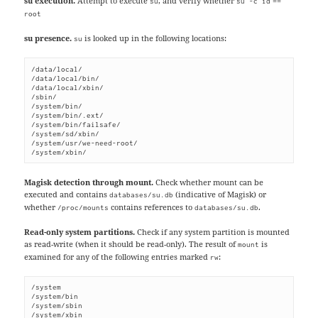
su execution.
Attempt to execute
, and verify whether
==
su
su -c id
root
su presence.
is looked up in the following locations:
su
/data/local/

/data/local/bin/

/data/local/xbin/

/sbin/

/system/bin/

/system/bin/.ext/

/system/bin/failsafe/

/system/sd/xbin/

/system/usr/we-need-root/

/system/xbin/
Magisk detection through mount.
Check whether mount can be
executed and contains
(indicative of Magisk) or
databases/su.db
whether
contains references to
.
/proc/mounts
databases/su.db
Read-only system partitions.
Check if any system partition is mounted
as read-write (when it should be read-only). The result of
is
mount
examined for any of the following entries marked
:
rw
/system

/system/bin

/system/sbin

/system/xbin
