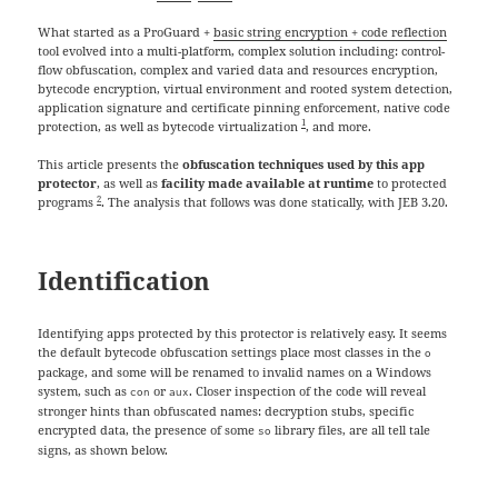
What started as a ProGuard +
basic string encryption + code reflection
tool evolved into a multi-platform, complex solution including: control-
flow obfuscation, complex and varied data and resources encryption,
bytecode encryption, virtual environment and rooted system detection,
application signature and certificate pinning enforcement, native code
1
protection, as well as bytecode virtualization
, and more.
This article presents the
obfuscation techniques used by this app
protector
, as well as
facility made available at runtime
to protected
2
programs
. The analysis that follows was done statically, with JEB 3.20.
Identification
Identifying apps protected by this protector is relatively easy. It seems
the default bytecode obfuscation settings place most classes in the
o
package, and some will be renamed to invalid names on a Windows
system, such as
or
. Closer inspection of the code will reveal
con
aux
stronger hints than obfuscated names: decryption stubs, specific
encrypted data, the presence of some
library files, are all tell tale
so
signs, as shown below.