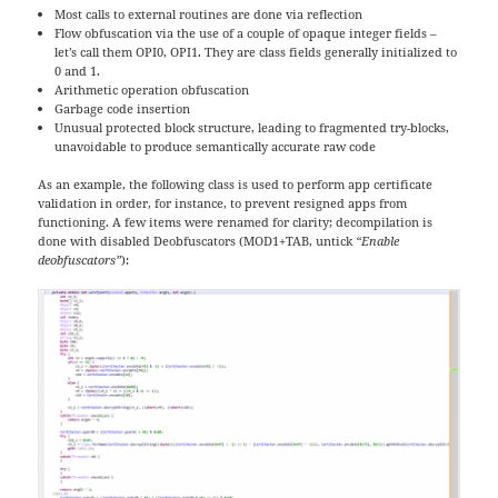
Most calls to external routines are done via reflection
Flow obfuscation via the use of a couple of opaque integer fields –
let’s call them OPI0, OPI1. They are class fields generally initialized to
0 and 1.
Arithmetic operation obfuscation
Garbage code insertion
Unusual protected block structure, leading to fragmented try-blocks,
unavoidable to produce semantically accurate raw code
As an example, the following class is used to perform app certificate
validation in order, for instance, to prevent resigned apps from
functioning. A few items were renamed for clarity; decompilation is
done with disabled Deobfuscators (MOD1+TAB, untick
“Enable
deobfuscators”
):