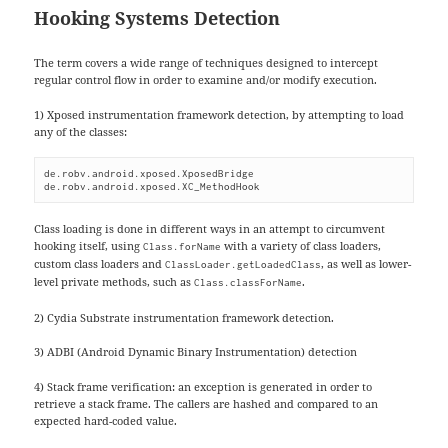
Hooking Systems Detection
The term covers a wide range of techniques designed to intercept
regular control flow in order to examine and/or modify execution.
1) Xposed instrumentation framework detection, by attempting to load
any of the classes:
de.robv.android.xposed.XposedBridge

de.robv.android.xposed.XC_MethodHook
Class loading is done in different ways in an attempt to circumvent
hooking itself, using
with a variety of class loaders,
Class.forName
custom class loaders and
, as well as lower-
ClassLoader.getLoadedClass
level private methods, such as
.
Class.classForName
2) Cydia Substrate instrumentation framework detection.
3) ADBI (Android Dynamic Binary Instrumentation) detection
4) Stack frame verification: an exception is generated in order to
retrieve a stack frame. The callers are hashed and compared to an
expected hard-coded value.