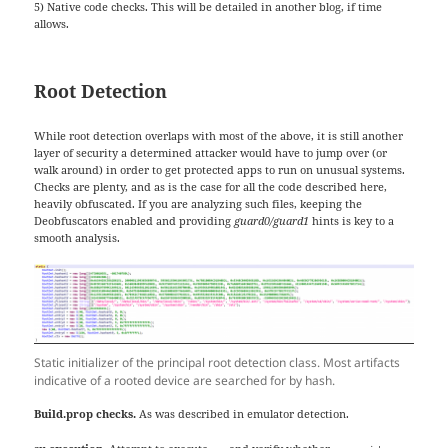
5) Native code checks. This will be detailed in another blog, if time
allows.
Root Detection
While root detection overlaps with most of the above, it is still another
layer of security a determined attacker would have to jump over (or
walk around) in order to get protected apps to run on unusual systems.
Checks are plenty, and as is the case for all the code described here,
heavily obfuscated. If you are analyzing such files, keeping the
Deobfuscators enabled and providing
guard0/guard1
hints is key to a
smooth analysis.
Static initializer of the principal root detection class. Most artifacts
indicative of a rooted device are searched for by hash.
Build.prop checks.
As was described in emulator detection.