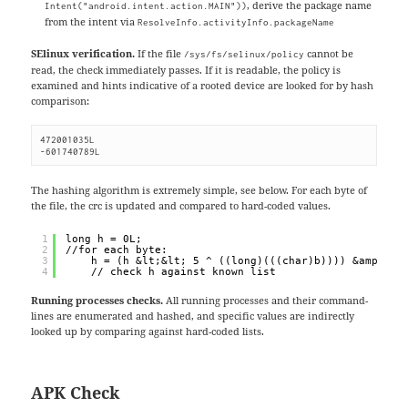
, derive the package name
Intent("android.intent.action.MAIN"))
from the intent via
ResolveInfo.activityInfo.packageName
SElinux verification.
If the file
cannot be
/sys/fs/selinux/policy
read, the check immediately passes. If it is readable, the policy is
examined and hints indicative of a rooted device are looked for by hash
comparison:
472001035L

-601740789L
The hashing algorithm is extremely simple, see below. For each byte of
the file, the crc is updated and compared to hard-coded values.
1
long h = 0L;
2
//for each byte:
3
h = (h &lt;&lt; 5 ^ ((long)(((char)b)))) &amp; 0x
4
// check h against known list
Running processes checks.
All running processes and their command-
lines are enumerated and hashed, and specific values are indirectly
looked up by comparing against hard-coded lists.
APK Check