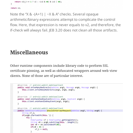
Note the “X & -(A+1) | ~X & A” checks. Several opaque
arithmetic/binary expressions attempt to complicate the control
flow. Here, that expression is never equals to v2, and therefore, the
if-check will always fail. JEB 3.20 does not clean all those artifacts.
Miscellaneous
Other runtime components include library code to perform SSL
certificate pinning, as well as obfuscated wrappers around web view
clients. None of those are of particular interest.