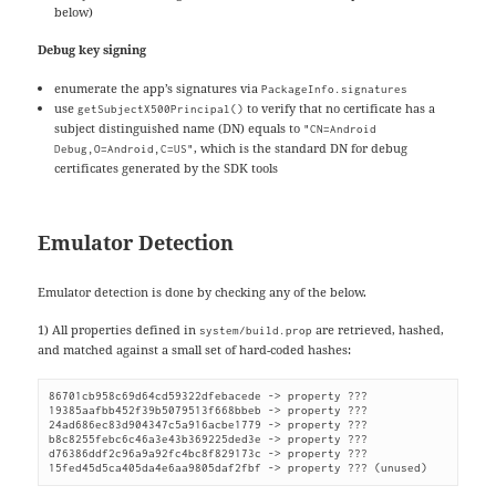
below)
Debug key signing
enumerate the app’s signatures via
PackageInfo.signatures
use
to verify that no certificate has a
getSubjectX500Principal()
subject distinguished name (DN) equals to
"CN=Android
, which is the standard DN for debug
Debug,O=Android,C=US"
certificates generated by the SDK tools
Emulator Detection
Emulator detection is done by checking any of the below.
1) All properties defined in
are retrieved, hashed,
system/build.prop
and matched against a small set of hard-coded hashes:
86701cb958c69d64cd59322dfebacede -> property ???

19385aafbb452f39b5079513f668bbeb -> property ???

24ad686ec83d904347c5a916acbe1779 -> property ???

b8c8255febc6c46a3e43b369225ded3e -> property ???

d76386ddf2c96a9a92fc4bc8f829173c -> property ???

15fed45d5ca405da4e6aa9805daf2fbf -> property ??? (unused)