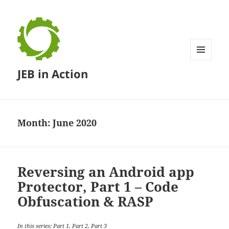
MENU
JEB in Action
AND
WIDGETS
Month:
June 2020
Reversing an Android app
Protector, Part 1 – Code
Obfuscation & RASP
In this series: Part 1,
Part 2
,
Part 3