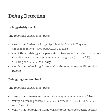
Debug Detection
Debuggability check
The following checks must pass:
assert that
Context.ctx.getApplicationInfo().flags &
is false
ApplicationInfo.FLAG_DEBUGGABLE
check the
property, in two ways to ensure consistency
ro.debuggable
using
(private API)
android.os.SystemProperties.get()
using the
‘s binary
getprop
verify that no hooking framework is detected (see specific section
below)
Debugging session check
The following checks must pass:
assert that
is false
android.os.Debug.isDebuggerConnected()
verify no tracer process:
entry in
tracerpid
/proc/<pid>/status
must be <= 0
verify that no hooking framework is detected (see specific section