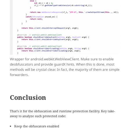
Wrapper for android.webkit.WebViewClient. Make sure to enable
deobfuscators and provide guardX hints. When this is done, most
methods will be crystal clear. In fact, the majority of them are simple
forwarders.
Conclusion
That’s it for the obfuscation and runtime protection facility. Key take-
away to analyze such protected code:
Keep the obfuscators enabled