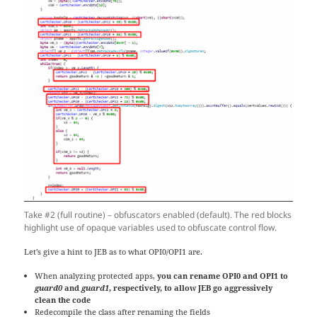
Take #2 (full routine) – obfuscators enabled (default). The red blocks
highlight use of opaque variables used to obfuscate control flow.
Let’s give a hint to JEB as to what OPI0/OPI1 are.
When analyzing protected apps,
you can rename OPI0 and OPI1 to
guard0
and
guard1
, respectively, to allow JEB go aggressively
clean the code
Redecompile the class after renaming the fields