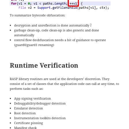
To summarize bytecode obfuscation:
3
decryption and unreflection is done automatically
garbage clean-up, code clean-up is also generic and done
automatically
control flow deobfuscation needs a bit of guidance to operate
(guard0/guard1 renaming)
Runtime Verification
RASP library routines are used at the developers’ discretion. They
consist of a set of classes that the application code can call at any time, to
perform tasks such as:
App signing verification
Debuggability/debugger detection
Emulator detection
Root detection
Instrumentation toolkits detection
Certificate pinning
Manifest check