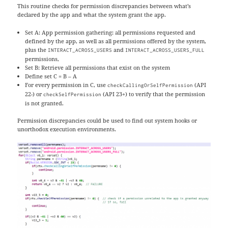
This routine checks for permission discrepancies between what’s
declared by the app and what the system grant the app.
Set A: App permission gathering: all permissions requested and
defined by the app, as well as all permissions offered by the system,
plus the
and
INTERACT_ACROSS_USERS
INTERACT_ACROSS_USERS_FULL
permissions,
Set B: Retrieve all permissions that exist on the system
Define set C = B – A
For every permission in C, use
(API
checkCallingOrSelfPermission
22-) or
(API 23+) to verify that the permission
checkSelfPermission
is not granted.
Permission discrepancies could be used to find out system hooks or
unorthodox execution environments.