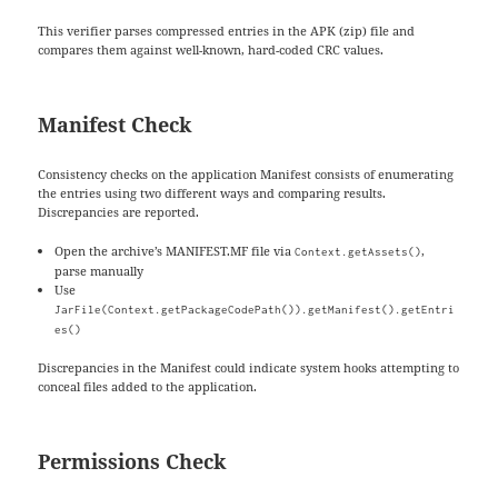
This verifier parses compressed entries in the APK (zip) file and
compares them against well-known, hard-coded CRC values.
Manifest Check
Consistency checks on the application Manifest consists of enumerating
the entries using two different ways and comparing results.
Discrepancies are reported.
Open the archive’s MANIFEST.MF file via
,
Context.getAssets()
parse manually
Use
JarFile(Context.getPackageCodePath()).getManifest().getEntri
es()
Discrepancies in the Manifest could indicate system hooks attempting to
conceal files added to the application.
Permissions Check