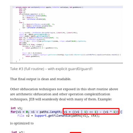
Take #3 (full routine) – with explicit guard0/guard1
That final output is clean and readable.
Other obfuscation techniques not exposed in this short routine above
are arithmetic obfuscation and other operation complexification
techniques. JEB will seamlessly deal with many of them. Example:
is optimized to