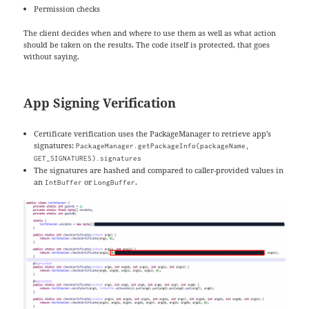
Permission checks
The client decides when and where to use them as well as what action
should be taken on the results. The code itself is protected, that goes
without saying.
App Signing Verification
Certificate verification uses the PackageManager to retrieve app’s
signatures:
PackageManager.getPackageInfo(packageName,
GET_SIGNATURES).signatures
The signatures are hashed and compared to caller-provided values in
an
or
.
IntBuffer
LongBuffer