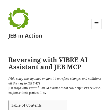
MENU
JEB in Action
AND
WIDGETS
Reversing with VIBRE AI
Assistant and JEB MCP
[This entry was updated on June 26 to reflect changes and additions
all the way to JEB 5.42]
1
JEB ships with
VIBRE
, an AI assistant that can help users reverse-
engineer their project files.
Table of Contents