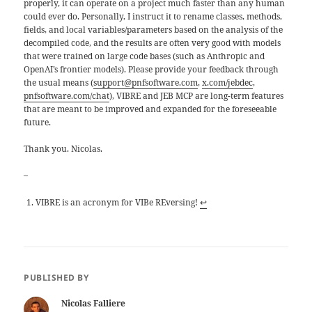
properly, it can operate on a project much faster than any human
could ever do. Personally, I instruct it to rename classes, methods,
fields, and local variables/parameters based on the analysis of the
decompiled code, and the results are often very good with models
that were trained on large code bases (such as Anthropic and
OpenAI’s frontier models). Please provide your feedback through
the usual means (
support@pnfsoftware.com
,
x.com/jebdec
,
pnfsoftware.com/chat
), VIBRE and JEB MCP are long-term features
that are meant to be improved and expanded for the foreseeable
future.
Thank you. Nicolas.
–
VIBRE is an acronym for VIBe REversing!
↩
PUBLISHED BY
Nicolas Falliere