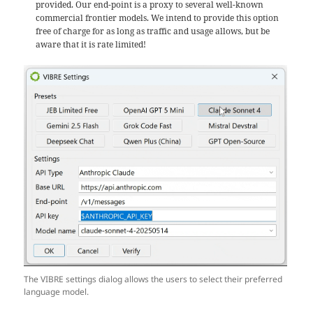
provided. Our end-point is a proxy to several well-known
commercial frontier models. We intend to provide this option
free of charge for as long as traffic and usage allows, but be
aware that it is rate limited!
The VIBRE settings dialog allows the users to select their preferred
language model.