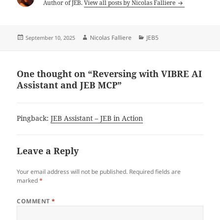
Author of JEB.
View all posts by Nicolas Falliere
Posted
Author
Categories
Nicolas Falliere
JEB5
September 10, 2025
on
One thought on “Reversing with VIBRE AI
Assistant and JEB MCP”
Pingback:
JEB Assistant – JEB in Action
Leave a Reply
Your email address will not be published.
Required fields are
marked
*
COMMENT
*