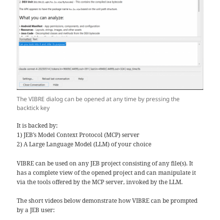
The VIBRE dialog can be opened at any time by pressing the
backtick key
It is backed by:
1) JEB’s Model Context Protocol (MCP) server
2) A Large Language Model (LLM) of your choice
VIBRE can be used on any JEB project consisting of any file(s). It
has a complete view of the opened project and can manipulate it
via the tools offered by the MCP server, invoked by the LLM.
The short videos below demonstrate how VIBRE can be prompted
by a JEB user: