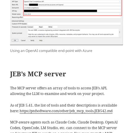
Using an OpenAI compatible end-point with Azure
JEB’s MCP server
The MCP server offers an array of tools to access JEB’s API,
allowing the LLM to examine and work on your project.
As of JEB 5.41, the list of tools and their descriptions is available
here:
https://pnfsoftware.com/other/jeb_mcp_tools.JEB542.md
MCP-aware agents such as Claude Code, Claude Desktop, OpenAI
Codex, OpenCode, LM Studio, etc. can connect to the MCP server