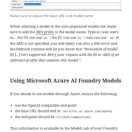
Make sure to adjust the base URL and model name
When selecting a model in the auto-populated models list, make
sure to add the
ARN prefix
to the model name. Typical case: users
in… the US can use ‘
‘; the EU can use ‘
‘; Asia can use ‘
‘. If
us.
eu.
.ap
the ARN is not specified, you will likely run into a 400 error and
the Bedrock runtime will let you know that
“Invocation of model
ID […] isn’t supported. Retry your request with the ID or ARN of an
inference profile that contains this model.”
.
Using Microsoft Azure AI Foundry Models
If you decide to use models through Azure, ensure the following:
use the OpenAI compatible end-point
the base URL should end in
.services.ai.azure.com/openai
the end-point should be
/v1/chat/completions
That information is available in the
Models
tab of your Foundry