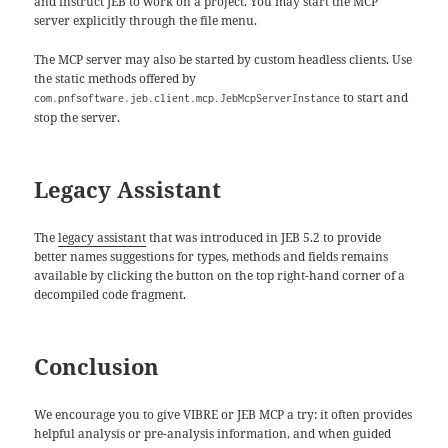
and instruct JEB to work on a project. You may start the MCP
server explicitly through the file menu.
The MCP server may also be started by custom headless clients. Use
the static methods offered by
to start and
com.pnfsoftware.jeb.client.mcp.JebMcpServerInstance
stop the server.
Legacy Assistant
The
legacy assistant
that was introduced in JEB 5.2 to provide
better names suggestions for types, methods and fields remains
available by clicking the button on the top right-hand corner of a
decompiled code fragment.
Conclusion
We encourage you to give VIBRE or JEB MCP a try: it often provides
helpful analysis or pre-analysis information, and when guided