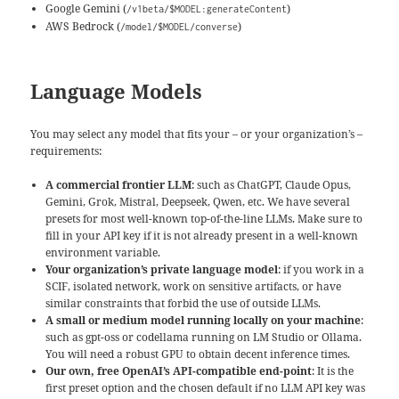
Google Gemini (
)
/v1beta/$MODEL:generateContent
AWS Bedrock (
)
/model/$MODEL/converse
Language Models
You may select any model that fits your – or your organization’s –
requirements:
A commercial frontier LLM
: such as ChatGPT, Claude Opus,
Gemini, Grok, Mistral, Deepseek, Qwen, etc. We have several
presets for most well-known top-of-the-line LLMs. Make sure to
fill in your API key if it is not already present in a well-known
environment variable.
Your organization’s private language model
: if you work in a
SCIF, isolated network, work on sensitive artifacts, or have
similar constraints that forbid the use of outside LLMs.
A small or medium model running locally on your machine
:
such as gpt-oss or codellama running on LM Studio or Ollama.
You will need a robust GPU to obtain decent inference times.
Our own, free OpenAI’s API-compatible end-point
: It is the
first preset option and the chosen default if no LLM API key was