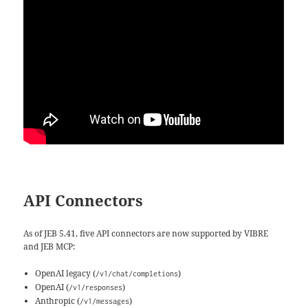
API Connectors
As of JEB 5.41, five API connectors are now supported by VIBRE
and JEB MCP:
OpenAI legacy (
)
/v1/chat/completions
OpenAI (
)
/v1/responses
Anthropic (
)
/v1/messages