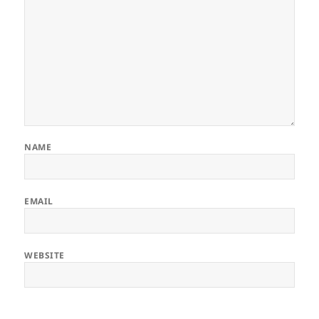
NAME
EMAIL
WEBSITE