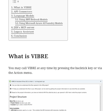
What is VIBRE
API Connectors
Language Models
Using AWS Bedrock Models
Using Microsoft Azure AI Foundry Models
JEB’s MCP server
Legacy Assistant
Conclusion
What is VIBRE
You may call VIBRE at any time by pressing the backtick key or via
the Action menu.