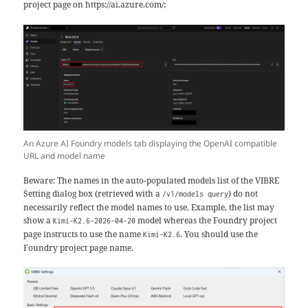
project page on https://ai.azure.com/:
An Azure AI Foundry models tab displaying the OpenAI compatible
URL and model name
Beware: The names in the auto-populated models list of the VIBRE
Setting dialog box (retrieved with a
) do not
/v1/models query
necessarily reflect the model names to use. Example, the list may
show a
model whereas the Foundry project
Kimi-K2.6-2026-04-20
page instructs to use the name
. You should use the
Kimi-K2.6
Foundry project page name.