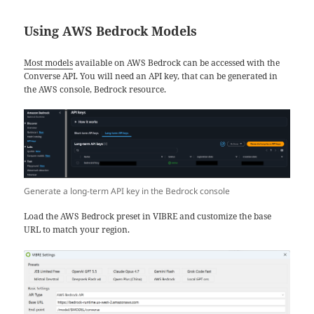
Using AWS Bedrock Models
Most models
available on AWS Bedrock can be accessed with the
Converse API. You will need an API key, that can be generated in
the AWS console, Bedrock resource.
Generate a long-term API key in the Bedrock console
Load the AWS Bedrock preset in VIBRE and customize the base
URL to match your region.