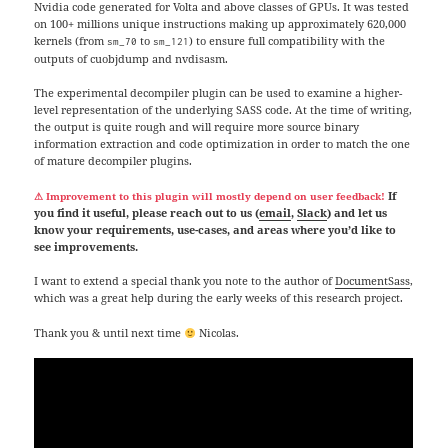
Nvidia code generated for Volta and above classes of GPUs. It was tested
on 100+ millions unique instructions making up approximately 620,000
kernels (from
to
) to ensure full compatibility with the
sm_70
sm_121
outputs of cuobjdump and nvdisasm.
The experimental decompiler plugin can be used to examine a higher-
level representation of the underlying SASS code. At the time of writing,
the output is quite rough and will require more source binary
information extraction and code optimization in order to match the one
of mature decompiler plugins.
If
⚠
Improvement
to this plugin will mostly depend on user feedback!
you find it useful, please reach out to us (
email
,
Slack
) and let us
know your requirements, use-cases, and areas where you’d like to
see improvements.
I want to extend a special thank you note to the author of
DocumentSass
,
which was a great help during the early weeks of this research project.
Thank you & until next time
Nicolas.