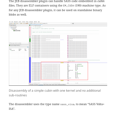
The JEB disassembler plugin can handle SASS code embedded in
cubin
files. They are ELF containers using the
(190) machine type. As
EM_CUDA
for any JEB disassembler plugin, it can be used on standalone binary
blobs as well.
Disassembly of a simple cubin with one kernel and no additional
sub-routines
The disassembler uses the type name
, to mean “SASS Volta+
sass_visa
ISA”.