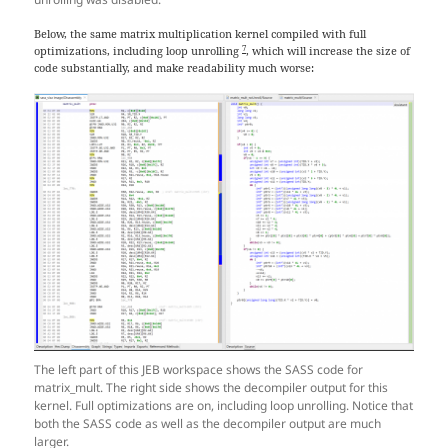
Below, the same matrix multiplication kernel compiled with full
7
optimizations, including loop unrolling
, which will increase the size of
code substantially, and make readability much worse:
The left part of this JEB workspace shows the SASS code for
matrix_mult. The right side shows the decompiler output for this
kernel. Full optimizations are on, including loop unrolling. Notice that
both the SASS code as well as the decompiler output are much
larger.