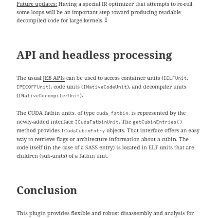
Future updates:
Having a special IR optimizer that attempts to re-roll
some loops will be an important step toward producing readable
8
decompiled code for large kernels.
API and headless processing
The usual
JEB APIs
can be used to access container units (
,
IELFUnit
), code units (
), and decompiler units
IPECOFFUnit
INativeCodeUnit
(
).
INativeDecompilerUnit
The CUDA fatbin units, of type
, is represented by the
cuda_fatbin
newly-added interface
. The
ICudaFatbinUnit
getCubinEntries()
method provides
objects. That interface offers an easy
ICudaCubinEntry
way to retrieve flags or architecture information about a cubin. The
code itself (in the case of a SASS entry) is located in ELF units that are
children (sub-units) of a fatbin unit.
Conclusion
This plugin provides flexible and robust disassembly and analysis for