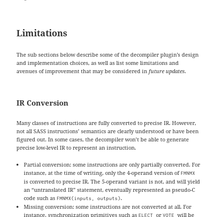
Limitations
The sub sections below describe some of the decompiler plugin’s design
and implementation choices, as well as list some limitations and
avenues of improvement that may be considered in
future updates
.
IR Conversion
Many classes of instructions are fully converted to precise IR. However,
not all SASS instructions’ semantics are clearly understood or have been
figured out. In some cases, the decompiler won’t be able to generate
precise low-level IR to represent an instruction.
Partial conversion: some instructions are only partially converted. For
instance, at the time of writing, only the 4-operand version of
FMNMX
is converted to precise IR. The 5-operand variant is not, and will yield
an “untranslated IR” statement, eventually represented as pseudo-C
code such as
.
FMNMX(inputs, outputs)
Missing conversion: some instructions are not converted at all. For
instance, synchronization primitives such as
or
will be
ELECT
VOTE