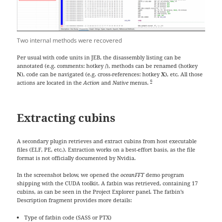
Two internal methods were recovered
Per usual with code units in JEB, the disassembly listing can be
annotated (e.g. comments: hotkey
/
), methods can be renamed (hotkey
N
), code can be navigated (e.g. cross-references: hotkey
X
), etc. All those
6
actions are located in the
Action
and
Native
menus.
Extracting cubins
A secondary plugin retrieves and extract cubins from host executable
files (ELF, PE, etc.). Extraction works on a best-effort basis, as the file
format is not officially documented by Nvidia.
In the screenshot below, we opened the
oceanFFT
demo program
shipping with the CUDA toolkit. A fatbin was retrieved, containing 17
cubins, as can be seen in the Project Explorer panel. The fatbin’s
Description fragment provides more details:
Type of fatbin code (SASS or PTX)