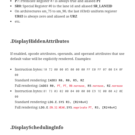
P7
: Predicate Register #7 is always true and aliased
PT
SR0
: Special Register #0 is the lane id and aliased
SR_LANEID
On architectures sm_75 to sm_90, the last (63rd) uniform register
UR63
is always zero and aliased as
URZ
etc.
.DisplayHiddenAttributes
If enabled, opcode attributes, operands, and operand attributes that use
default value will be explicitly rendered. Examples:
Instruction bytes:
10 72 00 00 05 00 00 00 FF E0 FF 07 00 E4 0F
00
Standard rendering:
IADD3 R0, R0, R5, RZ
Full rendering:
IADD3 R0,
R5
, RZ
PT, PT, R0.noreuse,
.noreuse
.noreuse
Instruction bytes:
81 73 03 02 00 04 00 00 00 E9 1E 00 00 A2 0E
00
Standard rendering:
LDG.E.SYS R3, [R2+0x4]
Full rendering:
LDG.E
.SYS
R3, [R2+0x4]
.EN.32.WEAK
.noprivate PT,
.DisplaySchedulingInfo