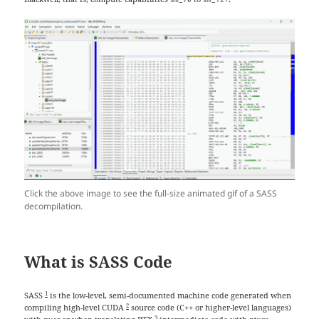
Click the above image to see the full-size animated gif of a SASS
decompilation.
What is SASS Code
1
SASS
is the low-level, semi-documented machine code generated when
2
compiling high-level CUDA
source code (C++ or higher-level languages)
3