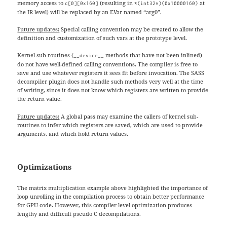
memory access to
(resulting in
at
c[0][0x160]
*(int32*)(0x10000160)
the IR level) will be replaced by an EVar named “arg0”.
Future updates:
Special calling convention may be created to allow the
definition and customization of such vars at the prototype level.
Kernel sub-routines (
methods that have not been inlined)
__device__
do not have well-defined calling conventions. The compiler is free to
save and use whatever registers it sees fit before invocation. The SASS
decompiler plugin does not handle such methods very well at the time
of writing, since it does not know which registers are written to provide
the return value.
Future updates:
A global pass may examine the callers of kernel sub-
routines to infer which registers are saved, which are used to provide
arguments, and which hold return values.
Optimizations
The matrix multiplication example above highlighted the importance of
loop unrolling in the compilation process to obtain better performance
for GPU code. However, this compiler-level optimization produces
lengthy and difficult pseudo C decompilations.