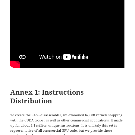
Annex 1: Instructions
Distribution
To create the SASS disassembler, we examined 62,000 kernels shipping
with the CUDA toolkit as well as other commercial applications. It made
up for about 1.1 million unique instructions. It is unlikely this set is
representative of all commercial GPU code, but we provide those