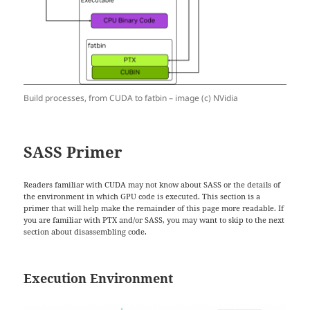
Build processes, from CUDA to fatbin – image (c) NVidia
SASS Primer
Readers familiar with CUDA may not know about SASS or the details of
the environment in which GPU code is executed. This section is a
primer that will help make the remainder of this page more readable. If
you are familiar with PTX and/or SASS, you may want to skip to the next
section about disassembling code.
Execution Environment