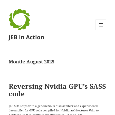
MENU
JEB in Action
AND
WIDGETS
Month:
August 2025
Reversing Nvidia GPU’s SASS
code
JEB 5.31 ships with a generic SASS disassembler and experimental
decompiler for GPU code compiled for Nvidia architectures Volta to
Blackwell, that is, compute capabilities
to
.
sm_70
sm_121