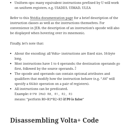
Uniform ops: many equivalent instructions prefixed by U will work
on uniform registers, e.g. UIADD3, UIMAD, ULEA
Refer to this
Nvidia documentation page
for a brief description of the
instruction classes as well as the instructions themselves. For
convenience in JEB, the description of an instruction’s opcode will also
be displayed when hovering over its mnemonic.
Finally, let’s note that:
About the encoding: all Volta+ instructions are fixed size, 16-byte
long.
Most instructions have 1 to 4 operands; the destination operands go
5
first, followed by the source operands.
The opcode and operands can contain optional attributes and
qualifiers that modify how the instruction behave (e.g. “.64” will
specify a 64-bit operation on a pair of registers).
All instructions can be predicated.
Example:
@!P0 IMAD R0, R1, R2, R3
means: “perform R0=R1*R2+R3
if P0 is false
“
Disassembling Volta+ Code