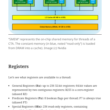
“SMEM” represents the on-chip shared memory for threads of a
CTA. The constant memory (in blue, noted “read-only”) is loaded
from DRAM into a cache). Image (c) Nvidia
Registers
Let’s see what registers are available to a thread:
General Registers (
Rx
): up to 256 32-bit registers; 64-bit values are
represented by two contiguous registers; R255 is a zero-register
(aliased RZ)
Predicate Registers (
Px
): 8 boolean flags per thread; P7 is always true
(aliased PT)
Special Registers (
SRx
): 256 read-only registers, containing