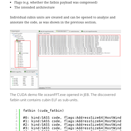
Flags (e.g. whether the fatbin payload was compresed)
The intended architecture
Individual cubin units are created and can be opened to analyze and
annotate the code, as was shown in the previous section.
The CUDA demo file oceanFFT.exe opened in JEB. The discovered
fatbin unit contains cubin ELF as sub-units.
1
fatbin (cuda_fatbin)
2
3
#0: kind:SASS code, flags:AddressSize64|HostWindows,
4
#1: kind:SASS code, flags:AddressSize64|HostWindows,
5
#2: kind:SASS code, flags:AddressSize64|HostWindows,
6
#3: kind:SASS code, flags:AddressSize64|HostWindows,