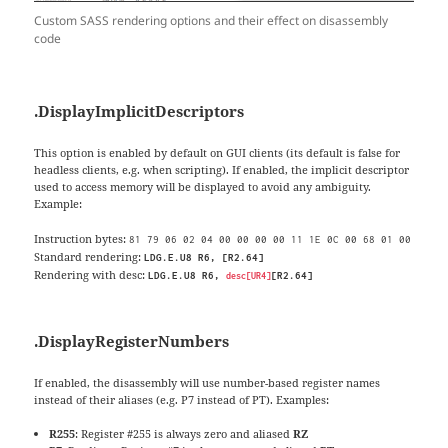
Custom SASS rendering options and their effect on disassembly
code
.
DisplayImplicitDescriptors
This option is enabled by default on GUI clients (its default is false for
headless clients, e.g. when scripting). If enabled, the implicit descriptor
used to access memory will be displayed to avoid any ambiguity.
Example:
Instruction bytes:
81 79 06 02 04 00 00 00 00 11 1E 0C 00 68 01 00
Standard rendering:
LDG.E.U8 R6, [R2.64]
Rendering with desc:
LDG.E.U8 R6,
[R2.64]
desc[UR4]
.DisplayRegisterNumbers
If enabled, the disassembly will use number-based register names
instead of their aliases (e.g. P7 instead of PT). Examples:
R255
: Register #255 is always zero and aliased
RZ