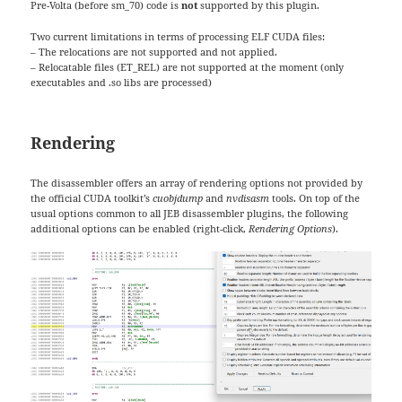
Pre-Volta (before sm_70) code is
not
supported by this plugin.
Two current limitations in terms of processing ELF CUDA files:
– The relocations are not supported and not applied.
– Relocatable files (ET_REL) are not supported at the moment (only
executables and .so libs are processed)
Rendering
The disassembler offers an array of rendering options not provided by
the official CUDA toolkit’s
cuobjdump
and
nvdisasm
tools. On top of the
usual options common to all JEB disassembler plugins, the following
additional options can be enabled (right-click,
Rendering Options
).