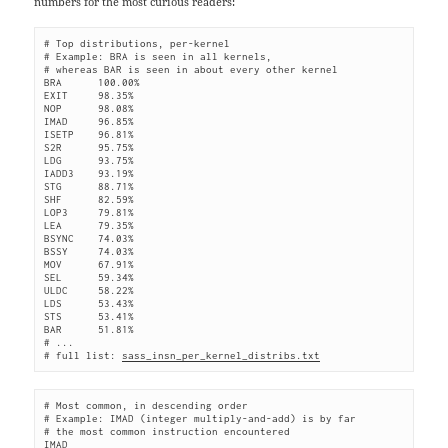
numbers for the most curious readers:
# Top distributions, per-kernel
# Example: BRA is seen in all kernels,
# whereas BAR is seen in about every other kernel
BRA      100.00%
EXIT     98.35%
NOP      98.08%
IMAD     96.85%
ISETP    96.81%
S2R      95.75%
LDG      93.75%
IADD3    93.19%
STG      88.71%
SHF      82.59%
LOP3     79.81%
LEA      79.35%
BSYNC    74.03%
BSSY     74.03%
MOV      67.91%
SEL      59.34%
ULDC     58.22%
LDS      53.43%
STS      53.41%
BAR      51.81%
# ...
# full list: 
sass_insn_per_kernel_distribs.txt
# Most common, in descending order
# Example: IMAD (integer multiply-and-add) is by far
# the most common instruction encountered
IMAD