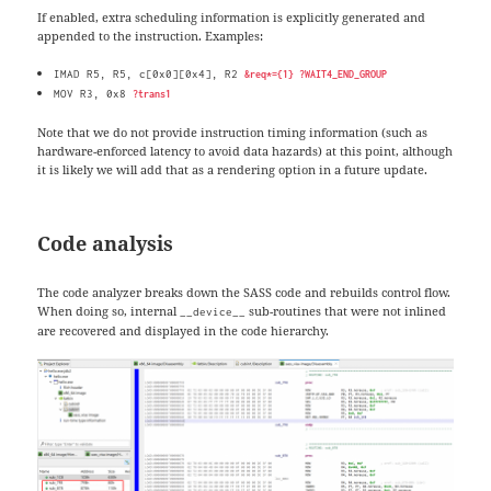
If enabled, extra scheduling information is explicitly generated and
appended to the instruction. Examples:
IMAD R5, R5, c[0x0][0x4], R2
&req*={1} ?WAIT4_END_GROUP
MOV R3, 0x8
?trans1
Note that we do not provide instruction timing information (such as
hardware-enforced latency to avoid data hazards) at this point, although
it is likely we will add that as a rendering option in a future update.
Code analysis
The code analyzer breaks down the SASS code and rebuilds control flow.
When doing so, internal
sub-routines that were not inlined
__device__
are recovered and displayed in the code hierarchy.