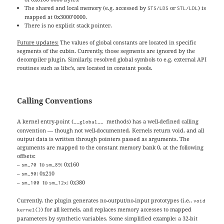
The shared and local memory (e.g. accessed by
or
) is
STS/LDS
STL/LDL
mapped at 0x3000’0000.
There is no explicit stack pointer.
Future updates:
The values of global constants are located in specific
segments of the cubin. Currently, those segments are ignored by the
decompiler plugin. Similarly, resolved global symbols to e.g. external API
routines such as libc’s, are located in constant pools.
Calling Conventions
A kernel entry-point (
methods) has a well-defined calling
__global__
convention — though not well-documented. Kernels return void, and all
output data is written through pointers passed as arguments. The
arguments are mapped to the constant memory bank 0, at the following
offsets:
–
to
: 0x160
sm_70
sm_89
–
: 0x210
sm_90
–
to
: 0x380
sm_100
sm_12x
Currently, the plugin generates no-output/no-input prototypes (i.e.,
void
) for all kernels, and replaces memory accesses to mapped
kernel()
parameters by synthetic variables. Some simplified example: a 32-bit