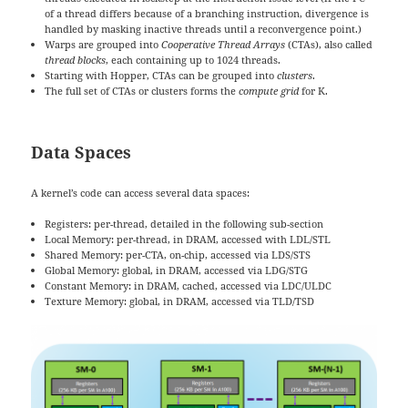
of a thread differs because of a branching instruction, divergence is
handled by masking inactive threads until a reconvergence point.)
Warps are grouped into
Cooperative Thread Arrays
(CTAs), also called
thread blocks
, each containing up to 1024 threads.
Starting with Hopper, CTAs can be grouped into
clusters
.
The full set of CTAs or clusters forms the
compute grid
for K.
Data Spaces
A kernel’s code can access several data spaces:
Registers: per-thread, detailed in the following sub-section
Local Memory: per-thread, in DRAM, accessed with LDL/STL
Shared Memory: per-CTA, on-chip, accessed via LDS/STS
Global Memory: global, in DRAM, accessed via LDG/STG
Constant Memory: in DRAM, cached, accessed via LDC/ULDC
Texture Memory: global, in DRAM, accessed via TLD/TSD