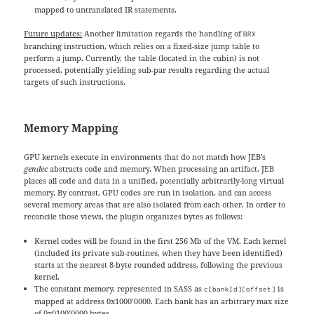
mapped to untranslated IR statements.
Future updates:
Another limitation regards the handling of
BRX
branching instruction, which relies on a fixed-size jump table to
perform a jump. Currently, the table (located in the cubin) is not
processed, potentially yielding sub-par results regarding the actual
targets of such instructions.
Memory Mapping
GPU kernels execute in environments that do not match how JEB’s
gendec
abstracts code and memory. When processing an artifact, JEB
places all code and data in a unified, potentially arbitrarily-long virtual
memory. By contrast, GPU codes are run in isolation, and can access
several memory areas that are also isolated from each other. In order to
reconcile those views, the plugin organizes bytes as follows:
Kernel codes will be found in the first 256 Mb of the VM. Each kernel
(included its private sub-routines, when they have been identified)
starts at the nearest 8-byte rounded address, following the previous
kernel.
The constant memory, represented in SASS as
is
c[bankId][offset]
mapped at address 0x1000’0000. Each bank has an arbitrary max size
of 0x0100’0000 bytes.