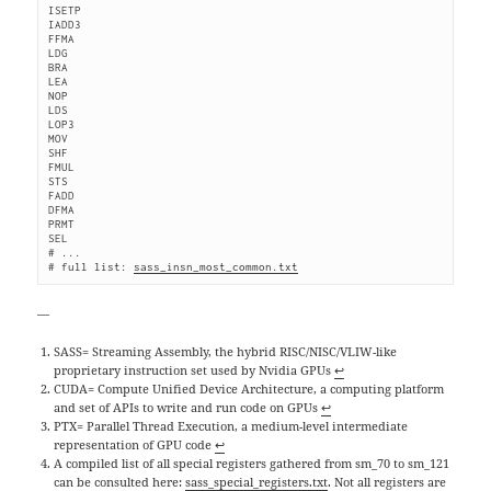
ISETP
IADD3
FFMA
LDG
BRA
LEA
NOP
LDS
LOP3
MOV
SHF
FMUL
STS
FADD
DFMA
PRMT
SEL
# ...
# full list: 
sass_insn_most_common.txt
—
SASS= Streaming Assembly, the hybrid RISC/NISC/VLIW-like
proprietary instruction set used by Nvidia GPUs
↩
CUDA= Compute Unified Device Architecture, a computing platform
and set of APIs to write and run code on GPUs
↩
PTX= Parallel Thread Execution, a medium-level intermediate
representation of GPU code
↩
A compiled list of all special registers gathered from sm_70 to sm_121
can be consulted here:
sass_special_registers.txt
. Not all registers are