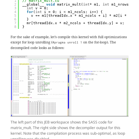
1
// matrix_mult.cu
2
__global__ 
void
matrix_mult(
int
* m1, 
int
m1_nrows, 
in
3
int
v = 0;
4
for
(
int
i = 0; i < m1_ncols; i++) {
5
v += m1[threadIdx.x * m1_ncols + i] * m2[i * m2_n
6
}
7
mr[threadIdx.x * m2_ncols + threadIdx.y] = v;
8
}
For the sake of example, let’s compile this kernel with full optimizations
except for loop unrolling (
on the for-loop). The
#pragma unroll 1
decompiled code looks as follows:
The left part of this JEB workspace shows the SASS code for
matrix_mult. The right side shows the decompiler output for this
kernel. Note that the compilation process was sub-optimal, as loop
unrolling was disabled.