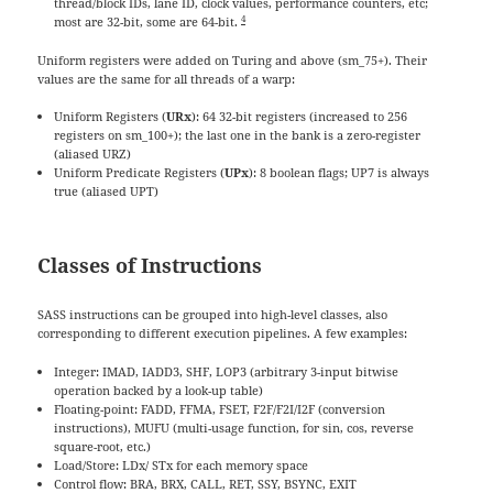
thread/block IDs, lane ID, clock values, performance counters, etc;
4
most are 32-bit, some are 64-bit.
Uniform registers were added on Turing and above (sm_75+). Their
values are the same for all threads of a warp:
Uniform Registers (
URx
): 64 32-bit registers (increased to 256
registers on sm_100+); the last one in the bank is a zero-register
(aliased URZ)
Uniform Predicate Registers (
UPx
): 8 boolean flags; UP7 is always
true (aliased UPT)
Classes of Instructions
SASS instructions can be grouped into high-level classes, also
corresponding to different execution pipelines. A few examples:
Integer: IMAD, IADD3, SHF, LOP3 (arbitrary 3-input bitwise
operation backed by a look-up table)
Floating-point: FADD, FFMA, FSET, F2F/F2I/I2F (conversion
instructions), MUFU (multi-usage function, for sin, cos, reverse
square-root, etc.)
Load/Store: LDx/ STx for each memory space
Control flow: BRA, BRX, CALL, RET, SSY, BSYNC, EXIT