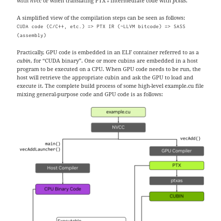
with
nvcc
or when translating PTX
intermediate code with
ptxas
.
A simplified view of the compilation steps can be seen as follows:
CUDA code (C/C++, etc.) => PTX IR (~LLVM bitcode) => SASS
(assembly)
Practically, GPU code is embedded in an ELF container referred to as a
cubin
, for “CUDA binary”. One or more cubins are embedded in a host
program to be executed on a CPU. When GPU code needs to be run, the
host will retrieve the appropriate cubin and ask the GPU to load and
execute it. The complete build process of some high-level example.cu file
mixing general-purpose code and GPU code is as follows: