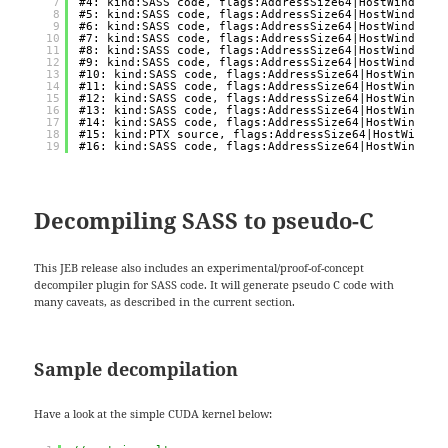
7
#4: kind:SASS code, flags:AddressSize64|HostWindows,
8
#5: kind:SASS code, flags:AddressSize64|HostWindows,
9
#6: kind:SASS code, flags:AddressSize64|HostWindows,
10
#7: kind:SASS code, flags:AddressSize64|HostWindows,
11
#8: kind:SASS code, flags:AddressSize64|HostWindows,
12
#9: kind:SASS code, flags:AddressSize64|HostWindows,
13
#10: kind:SASS code, flags:AddressSize64|HostWindows
14
#11: kind:SASS code, flags:AddressSize64|HostWindows
15
#12: kind:SASS code, flags:AddressSize64|HostWindows
16
#13: kind:SASS code, flags:AddressSize64|HostWindows
17
#14: kind:SASS code, flags:AddressSize64|HostWindows
18
#15: kind:PTX source, flags:AddressSize64|HostWindow
19
#16: kind:SASS code, flags:AddressSize64|HostWindows
Decompiling SASS to pseudo-C
This JEB release also includes an experimental/proof-of-concept
decompiler plugin for SASS code. It will generate pseudo C code with
many caveats, as described in the current section.
Sample decompilation
Have a look at the simple CUDA kernel below: