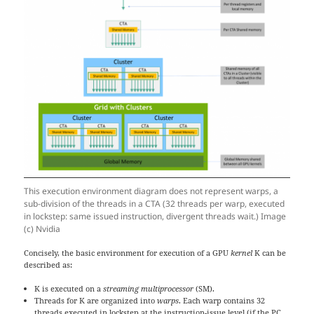
This execution environment diagram does not represent warps, a
sub-division of the threads in a CTA (32 threads per warp, executed
in lockstep: same issued instruction, divergent threads wait.) Image
(c) Nvidia
Concisely, the basic environment for execution of a GPU
kernel
K can be
described as:
K is executed on a
streaming multiprocessor
(SM).
Threads for K are organized into
warps
. Each warp contains 32
threads executed in lockstep at the instruction-issue level (if the PC