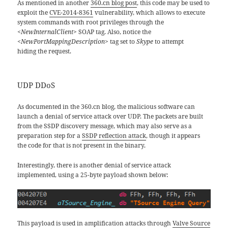
As mentioned in another
360.cn blog post
, this code may be used to
exploit the
CVE-2014-8361
vulnerability, which allows to execute
system commands with root privileges through the
<NewInternalClient>
SOAP tag. Also, notice the
<NewPortMappingDescription>
tag set to
Skype
to attempt
hiding the request
.
UDP DDoS
As documented in the 360.cn blog, the malicious software can
launch a denial of service attack over UDP. The packets are built
from the SSDP discovery message, which may also serve as a
preparation step for a
SSDP reflection attack
, though it appears
the code for that is not present in the binary.
Interestingly, there is another denial of service attack
implemented, using a 25-byte payload shown below:
This payload is used in amplification attacks through
Valve Source