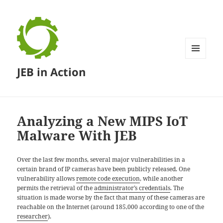
MENU
JEB in Action
AND
WIDGETS
Analyzing a New MIPS IoT
Malware With JEB
Over the last few months, several major vulnerabilities in a
certain brand of IP cameras have been publicly released. One
vulnerability allows
remote code execution
, while another
permits the retrieval of the
administrator’s credentials
. The
situation is made worse by the fact that many of these cameras are
reachable on the Internet (around 185,000 according to one of the
researcher
).