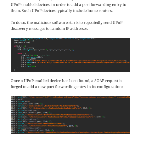
UPnP enabled devices, in order to add a port forwarding entry to
them. Such UPnP devices typically include home routers.
To do so, the malicious software starts to repeatedly send UPnP
discovery messages to random IP addresses:
Once a UPnP enabled device has been found, a SOAP request is
forged to add a new port forwarding entry in its configuration: