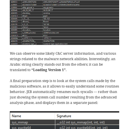
We can observe some likely C&C server information, and various
strings related to the malware network abilities. Interestingly, an
Arabic string clearly stands out from the others; it can be
translated to
“Loading Version 1”
.
A final preparation step is to look at the system calls made by the
malicious software, as it allows to easily understand some routines
behavior. JEB automatically renames such syscalls — rather than
just showing the system call number resulting from the advanced
analysis phase, and displays them in a separate panel: