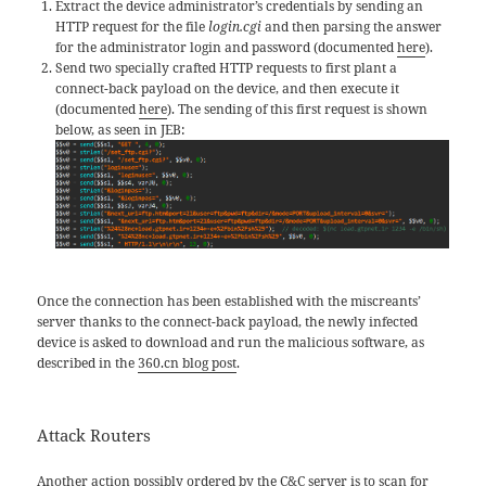
Extract the device administrator’s credentials by sending an
HTTP request for the file
login.cgi
and then parsing the answer
for the administrator login and password (documented
here
).
Send two specially crafted HTTP requests to first plant a
connect-back payload on the device, and then execute it
(documented
here
). The sending of this first request is shown
below, as seen in JEB:
Once the connection has been established with the miscreants’
server thanks to the connect-back payload, the newly infected
device is asked to download and run the malicious software, as
described in the
360.cn blog post
.
Attack Routers
Another action possibly ordered by the C&C server is to scan for