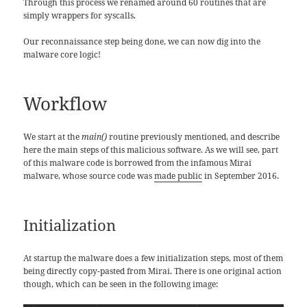
Through this process we renamed around 60 routines that are
simply wrappers for syscalls.
Our reconnaissance step being done, we can now dig into the
malware core logic!
Workflow
We start at the
main()
routine previously mentioned, and describe
here the main steps of this malicious software. As we will see, part
of this malware code is borrowed from the infamous Mirai
malware, whose source code was
made public
in September 2016.
Initialization
At startup the malware does a few initialization steps, most of them
being directly copy-pasted from Mirai. There is one original action
though, which can be seen in the following image: