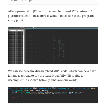
linked, stripped
After opening it in JEB, our disassembler found 526 routines. To
give the reader an idea, here is what it looks like at the program
entry point:
We can see here the disassembled MIPS code, which can be a hard
language to read to say the least. Hopefully JEB is able to
decompile it, as shown below (names are our own):