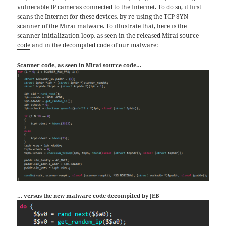
vulnerable IP cameras connected to the Internet. To do so, it first
scans the Internet for these devices, by re-using the TCP SYN
scanner of the Mirai malware. To illustrate that, here is the
scanner initialization loop, as seen in the released
Mirai source
code
and in the decompiled code of our malware:
Scanner code, as seen in Mirai source code…
… versus the new malware code decompiled by JEB