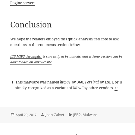
Engine servers
.
Conclusion
We hope the readers enjoyed this quick analysis; feel free to ask
questions in the comments section below.
JEB MIPS decompiler
is currently in beta mode, and a demo version can be
downloaded on our website
.
This malware was named
http81
by 360,
Persirai
by ESET, or is
simply recognized as a variant of
Mirai
by other vendors.
↩
Posted
Author
Categories
Joan Calvet
JEB2
,
Malware
April 29, 2017
on