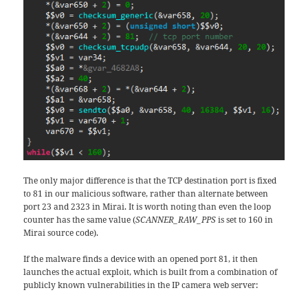
The only major difference is that the TCP destination port is fixed
to 81 in our malicious software, rather than alternate between
port 23 and 2323 in Mirai. It is worth noting than even the loop
counter has the same value (
SCANNER_RAW_PPS
is set to 160 in
Mirai source code).
If the malware finds a device with an opened port 81, it then
launches the actual exploit, which is built from a combination of
publicly known vulnerabilities in the IP camera web server: