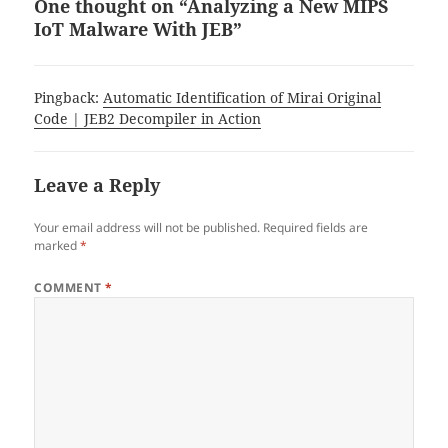
One thought on “Analyzing a New MIPS
IoT Malware With JEB”
Pingback:
Automatic Identification of Mirai Original
Code | JEB2 Decompiler in Action
Leave a Reply
Your email address will not be published.
Required fields are
marked
*
COMMENT
*