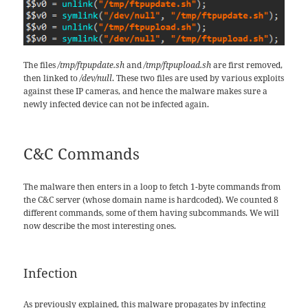
The files
/tmp/ftpupdate.sh
and
/tmp/ftpupload.sh
are first removed,
then linked to
/dev/null
. These two files are used by various exploits
against these IP cameras, and hence the malware makes sure a
newly infected device can not be infected again.
C&C Commands
The malware then enters in a loop to fetch 1-byte commands from
the C&C server (whose domain name is hardcoded). We counted 8
different commands, some of them having subcommands. We will
now describe the most interesting ones.
Infection
As previously explained, this malware propagates by infecting