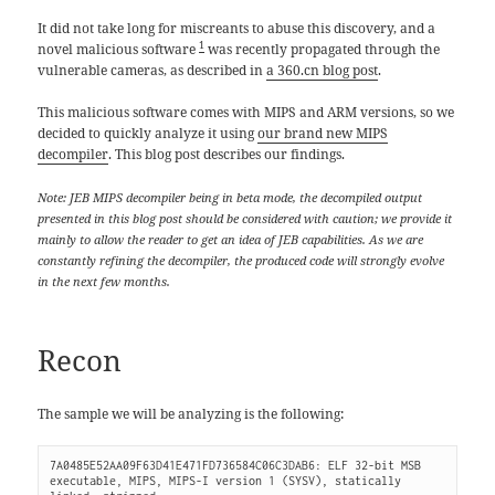
It did not take long for miscreants to abuse this discovery, and a
1
novel malicious software
was recently propagated through the
vulnerable cameras, as described in
a 360.cn blog post
.
This malicious software comes with MIPS and ARM versions, so we
decided to quickly analyze it using
our brand new MIPS
decompiler
. This blog post describes our findings.
Note: JEB MIPS decompiler being in beta mode, the decompiled output
presented in this blog post should be considered with caution; we provide it
mainly to allow the reader to get an idea of JEB capabilities. As we are
constantly refining the decompiler, the produced code will strongly evolve
in the next few months.
Recon
The sample we will be analyzing is the following:
7A0485E52AA09F63D41E471FD736584C06C3DAB6: ELF 32-bit MSB 
executable, MIPS, MIPS-I version 1 (SYSV), statically 