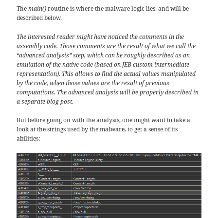
The
main()
routine is where the malware logic lies, and will be
described below.
The interested reader might have noticed the comments in the
assembly code. Those comments are the result of what we call the
“advanced analysis” step, which can be roughly described as an
emulation of the native code (based on JEB custom intermediate
representation). This allows to find the actual values manipulated
by the code, when those values are the result of previous
computations. The advanced analysis will be properly described in
a separate blog post.
But before going on with the analysis, one might want to take a
look at the strings used by the malware, to get a sense of its
abilities: