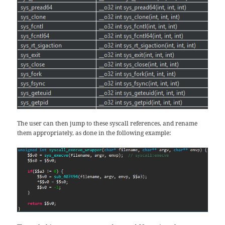
The user can then jump to these syscall references, and rename
them appropriately, as done in the following example: