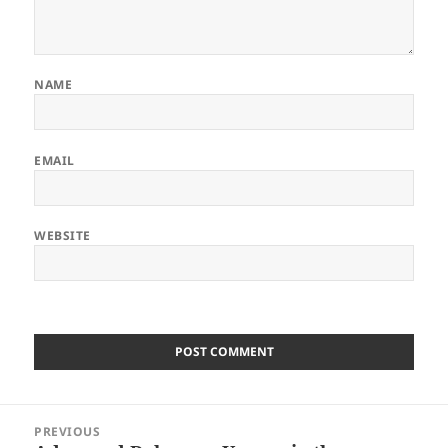
NAME
EMAIL
WEBSITE
Post
PREVIOUS
navigation