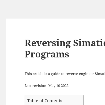
Reversing Simati
Programs
This article is a guide to reverse engineer Sima
Last revision: May 10 2022.
Table of Contents