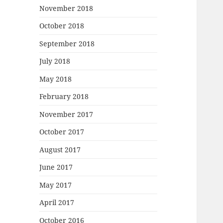
November 2018
October 2018
September 2018
July 2018
May 2018
February 2018
November 2017
October 2017
August 2017
June 2017
May 2017
April 2017
October 2016