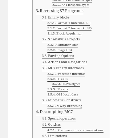
ANY for special types
Reversing S7 Programs
Binary blocks
Format 1 (internal, LE)
Format 2 (network, BE)
Block Acquisition
S7 Analysis Projects
Container Unit
Image Unit
Parsing Options
Actions and Navigations
MC7 Binary Interfaces
Processor internals
FC calls
OB Prototypes
FB calls
OB1 local data
Idiomatic Constructs
N-way branching
Decompiling MC7
Special operators
Gotchas
FC conversions and invocations
Limitations