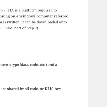
p 7 (TIA is a platform required to
running on a Windows computer referred
 is written, it can be downloaded onto
LCSIM, part of Step 7).
have a type (data, code, etc.) and a
 are shared by all code, or
DI
if they