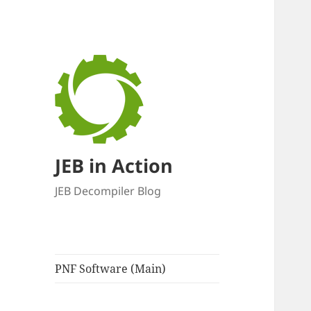
JEB in Action
JEB Decompiler Blog
PNF Software (Main)