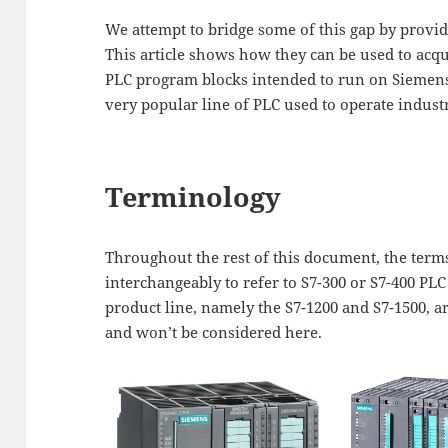
We attempt to bridge some of this gap by provid
This article shows how they can be used to acq
PLC program blocks intended to run on Siemens 
very popular line of PLC used to operate industr
Terminology
Throughout the rest of this document, the ter
interchangeably to refer to S7-300 or S7-400 PLC
product line, namely the S7-1200 and S7-1500, a
and won’t be considered here.