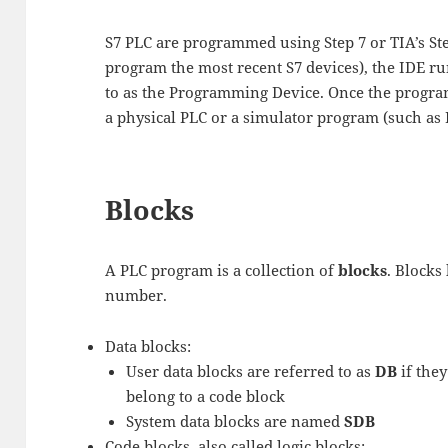
S7 PLC are programmed using Step 7 or TIA’s Ste
program the most recent S7 devices), the IDE 
to as the Programming Device. Once the program
a physical PLC or a simulator program (such as P
Blocks
A PLC program is a collection of
blocks
. Blocks 
number.
Data blocks:
User data blocks are referred to as
DB
if they
belong to a code block
System data blocks are named
SDB
Code blocks, also called logic blocks: