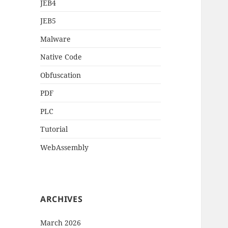
JEB4
JEB5
Malware
Native Code
Obfuscation
PDF
PLC
Tutorial
WebAssembly
ARCHIVES
March 2026