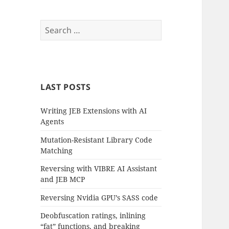
Search
for:
LAST POSTS
Writing JEB Extensions with AI
Agents
Mutation-Resistant Library Code
Matching
Reversing with VIBRE AI Assistant
and JEB MCP
Reversing Nvidia GPU’s SASS code
Deobfuscation ratings, inlining
“fat” functions, and breaking