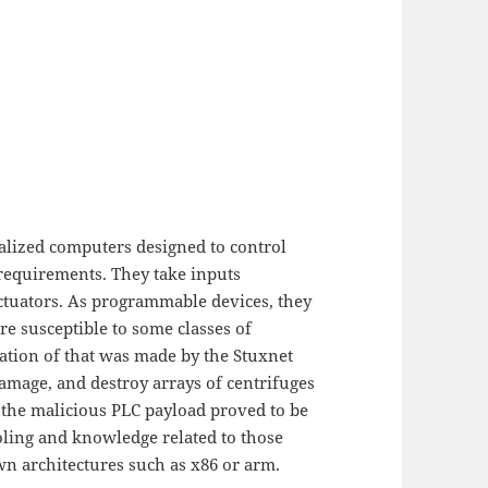
alized computers designed to control
 requirements. They take inputs
ctuators. As programmable devices, they
e susceptible to some classes of
ation of that was made by the Stuxnet
amage, and destroy arrays of centrifuges
 the malicious PLC payload proved to be
ooling and knowledge related to those
wn architectures such as x86 or arm.