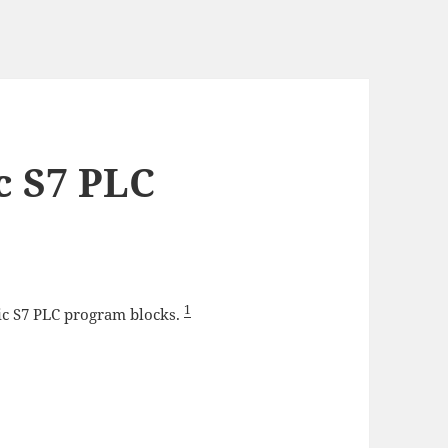
c S7 PLC
1
tic S7 PLC program blocks.