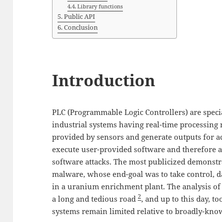
Library functions
Public API
Conclusion
Introduction
PLC (Programmable Logic Controllers) are speci
industrial systems having real-time processing
provided by sensors and generate outputs for a
execute user-provided software and therefore ar
software attacks. The most publicized demonstr
malware, whose end-goal was to take control, d
in a uranium enrichment plant. The analysis of
2
a long and tedious road
, and up to this day, t
systems remain limited relative to broadly-kno