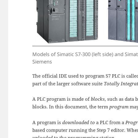
Models of Simatic S7-300 (left side) and Simati
Siemens
The official IDE used to program S7 PLC is call
part of the larger software suite
Totally Integr
A PLC program is made of
blocks
, such as data 
blocks. In this document, the term
program
may
A program is
downloaded to
a PLC from a
Progr
based computer running the Step 7 editor. When 
uploaded
to the programming station.