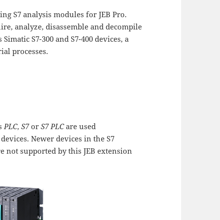
ing S7 analysis modules for JEB Pro.
uire, analyze, disassemble and decompile
Simatic S7-300 and S7-400 devices, a
ial processes.
ms
PLC
,
S7
or
S7 PLC
are used
 devices. Newer devices in the S7
re not supported by this JEB extension