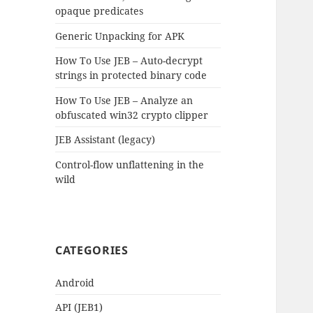
opaque predicates
Generic Unpacking for APK
How To Use JEB – Auto-decrypt
strings in protected binary code
How To Use JEB – Analyze an
obfuscated win32 crypto clipper
JEB Assistant (legacy)
Control-flow unflattening in the
wild
CATEGORIES
Android
API (JEB1)