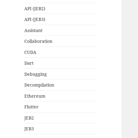
API (JEB2)
API (JEB3)
Assistant
Collaboration
CUDA
Dart
Debugging
Decompilation
Ethereum
Flutter
JEB2
JEB3