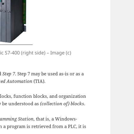
c S7-400 (right side) – Image (c)
ed
Step 7
. Step 7 may be used as-is or as a
ated Automation
(TIA).
blocks, function blocks, and organization
 be understood as
(collection of) blocks
.
amming Station
, that is, a Windows-
a program is retrieved from a PLC, it is