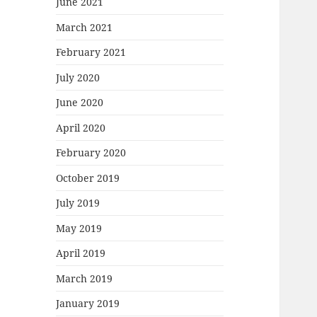
June 2021
March 2021
February 2021
July 2020
June 2020
April 2020
February 2020
October 2019
July 2019
May 2019
April 2019
March 2019
January 2019