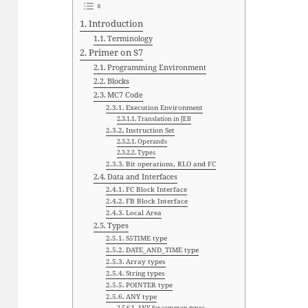
Introduction
Terminology
Primer on S7
Programming Environment
Blocks
MC7 Code
Execution Environment
Translation in JEB
Instruction Set
Operands
Types
Bit operations, RLO and FC
Data and Interfaces
FC Block Interface
FB Block Interface
Local Area
Types
S5TIME type
DATE_AND_TIME type
Array types
String types
POINTER type
ANY type
ANY for common types