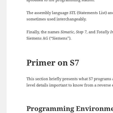
The assembly language
STL
(Statements List) an
sometimes used interchangeably.
Finally, the names
Simatic
,
Step 7
, and
Totally 
Siemens AG (“Siemens”).
Primer on S7
This section briefly presents what S7 programs a
level details important to know from a reverse 
Programming Environm