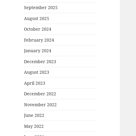
September 2025
August 2025
October 2024
February 2024
January 2024
December 2023
August 2023
April 2023
December 2022
November 2022
June 2022
May 2022