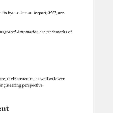
d its bytecode counterpart,
MC7
, are
Integrated Automation
are trademarks of
re, their structure, as well as lower
engineering perspective.
ent