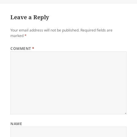
on
Leave a Reply
Your email address will not be published.
Required fields are
marked
*
COMMENT
*
NAME