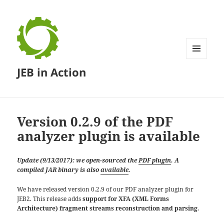
MENU
JEB in Action
AND
WIDGETS
Version 0.2.9 of the PDF
analyzer plugin is available
Update (9/13/2017): we open-sourced the
PDF plugin
. A
compiled JAR binary is also
available
.
We have released version 0.2.9 of our PDF analyzer plugin for
JEB2. This release adds
support for XFA (XML Forms
Architecture) fragment streams reconstruction and parsing
.