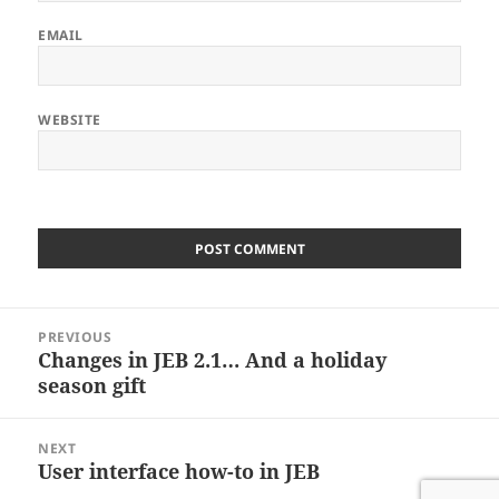
EMAIL
WEBSITE
Post
PREVIOUS
navigation
Changes in JEB 2.1… And a holiday
Previous
post:
season gift
NEXT
User interface how-to in JEB
Next
post: