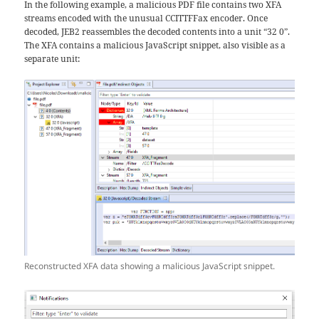
In the following example, a malicious PDF file contains two XFA
streams encoded with the unusual CCITTFFax encoder. Once
decoded, JEB2 reassembles the decoded contents into a unit “32 0”.
The XFA contains a malicious JavaScript snippet, also visible as a
separate unit:
Reconstructed XFA data showing a malicious JavaScript snippet.