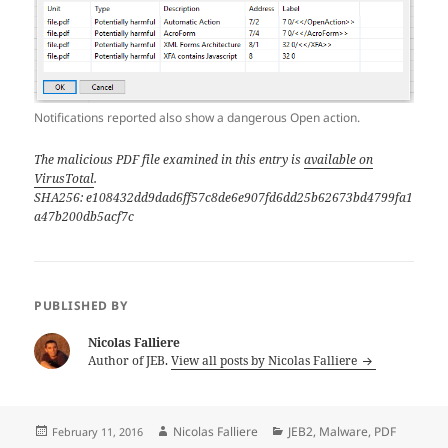
Notifications reported also show a dangerous Open action.
The malicious PDF file examined in this entry is
available on
VirusTotal
.
SHA256: e108432dd9dad6ff57c8de6e907fd6dd25b62673bd4799fa1
a47b200db5acf7c
PUBLISHED BY
Nicolas Falliere
Author of JEB.
View all posts by Nicolas Falliere
Posted
Author
Categories
Nicolas Falliere
JEB2
,
Malware
,
PDF
February 11, 2016